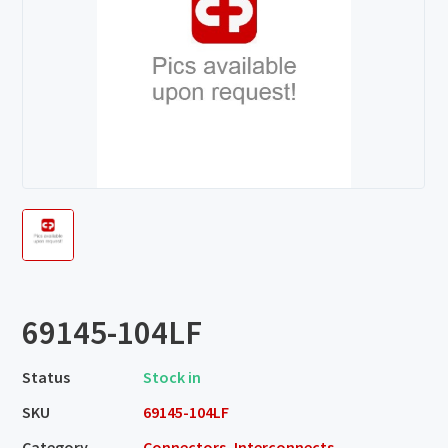
69145-104LF
Status
Stock in
SKU
69145-104LF
Category
Connectors, Interconnects