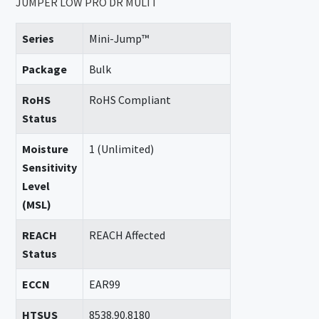
JUMPER LOW PRO DR MULTI
Series
Mini-Jump™
Package
Bulk
RoHS
RoHS Compliant
Status
Moisture
1 (Unlimited)
Sensitivity
Level
(MSL)
REACH
REACH Affected
Status
ECCN
EAR99
HTSUS
8538.90.8180