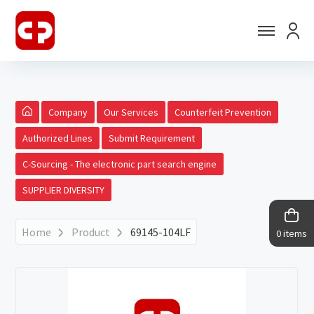
Company
Our Services
Counterfeit Prevention
Authorized Lines
Submit Requirement
C-Sourcing - The electronic part search engine
SUPPLIER DIVERSITY
Home
Product
69145-104LF
0 items