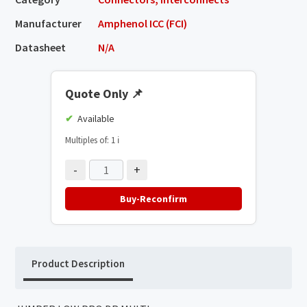
Manufacturer
Amphenol ICC (FCI)
Datasheet
N/A
Quote Only
📌
Available
Multiples of: 1
ℹ️
-
+
Buy-Reconfirm
Product Description