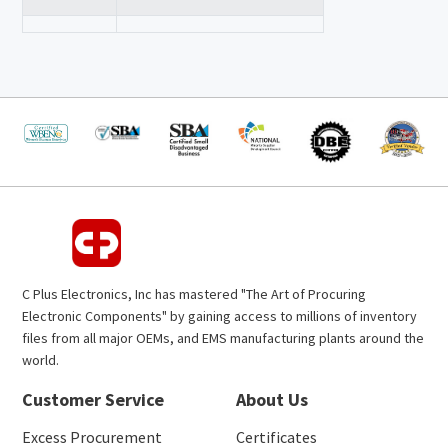
C Plus Electronics, Inc has mastered "The Art of Procuring
Electronic Components" by gaining access to millions of inventory
files from all major OEMs, and EMS manufacturing plants around the
world.
Customer Service
About Us
Excess Procurement
Certificates