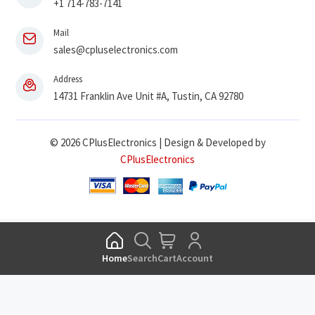
+1 714-783-7141
Mail
sales@cpluselectronics.com
Address
14731 Franklin Ave Unit #A, Tustin, CA 92780
© 2026 CPlusElectronics | Design & Developed by
CPlusElectronics
Home
Search
Cart
Account