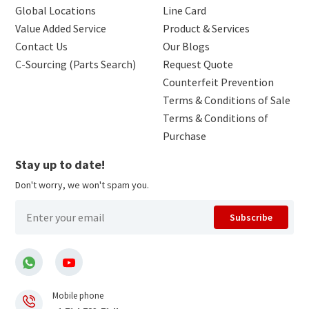
Global Locations
Line Card
Value Added Service
Product & Services
Contact Us
Our Blogs
C-Sourcing (Parts Search)
Request Quote
Counterfeit Prevention
Terms & Conditions of Sale
Terms & Conditions of
Purchase
Stay up to date!
Don't worry, we won't spam you.
Subscribe
Mobile phone