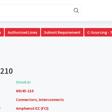
n
Authorized Lines
Submit Requirement
C-Sourcing - 
-210
Stock in
69145-210
Connectors, Interconnects
r
Amphenol ICC (FCI)