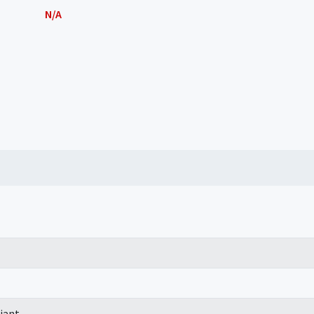
N/A
iant