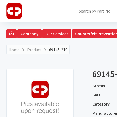
Company
Our Services
Counterfeit Preventio
Home
Product
69145-210
69145
Status
SKU
Category
Manufacture