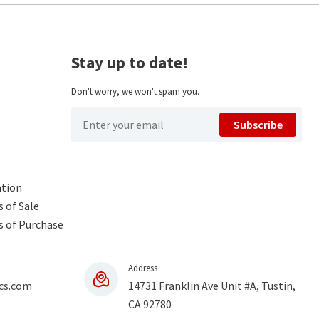
Stay up to date!
Don't worry, we won't spam you.
Subscribe
ntion
 of Sale
s of Purchase
Address
cs.com
14731 Franklin Ave Unit #A, Tustin,
CA 92780