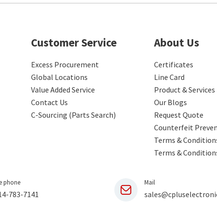
Customer Service
About Us
Excess Procurement
Certificates
Global Locations
Line Card
Value Added Service
Product & Services
Contact Us
Our Blogs
C-Sourcing (Parts Search)
Request Quote
Counterfeit Preve
Terms & Conditions
Terms & Condition
e phone
Mail
14-783-7141
sales@cpluselectroni