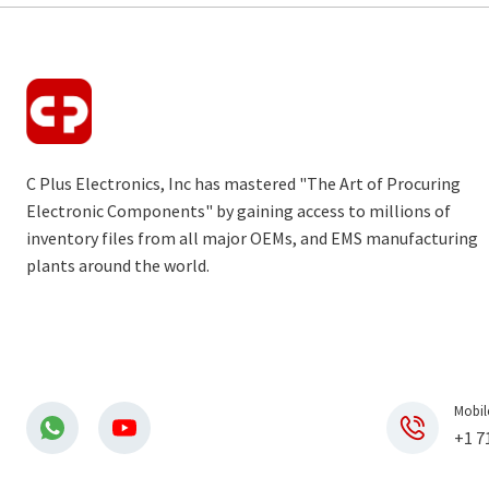
C Plus Electronics, Inc has mastered "The Art of Procuring
Electronic Components" by gaining access to millions of
inventory files from all major OEMs, and EMS manufacturing
plants around the world.
Mobil
+1 7