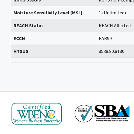
Moisture Sensitivity Level (MSL)
1 (Unlimited)
REACH Status
REACH Affected
ECCN
EAR99
HTSUS
8538.90.8180