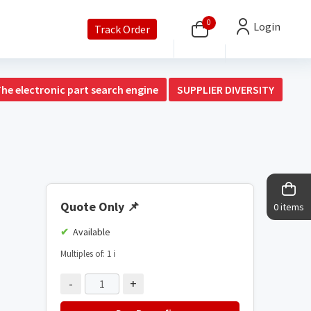
0
Login
Track Order
The electronic part search engine
SUPPLIER DIVERSITY
Quote Only
📌
0 items
Available
Multiples of: 1
ℹ️
-
+