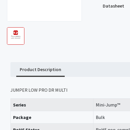
Datasheet
Product Description
JUMPER LOW PRO DR MULTI
Series
Mini-Jump™
Package
Bulk
RoHS Status
RoHS non-compl