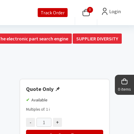
0
Login
Track Order
The electronic part search engine
SUPPLIER DIVERSITY
Quote Only
📌
0 items
Available
Multiples of: 1
ℹ️
-
+