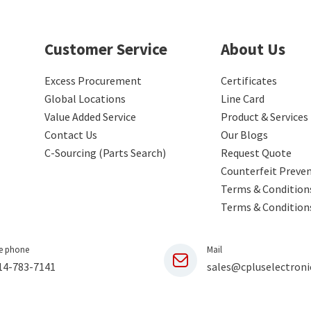
Customer Service
About Us
Excess Procurement
Certificates
Global Locations
Line Card
Value Added Service
Product & Services
Contact Us
Our Blogs
C-Sourcing (Parts Search)
Request Quote
Counterfeit Preve
Terms & Conditions
Terms & Condition
e phone
Mail
14-783-7141
sales@cpluselectroni