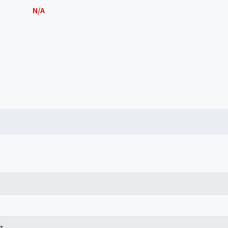
N/A
t