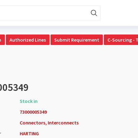
n
Authorized Lines
Submit Requirement
C-Sourcing - 
005349
Stock in
73000005349
Connectors, Interconnects
r
HARTING