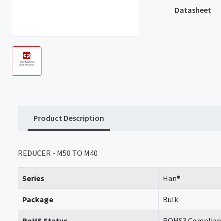
Datasheet
Product Description
REDUCER - M50 TO M40
Series
Han®
Package
Bulk
RoHS Status
ROHS3 Complian