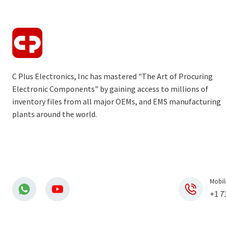
C Plus Electronics, Inc has mastered "The Art of Procuring
Electronic Components" by gaining access to millions of
inventory files from all major OEMs, and EMS manufacturing
plants around the world.
Mobil
+1 7