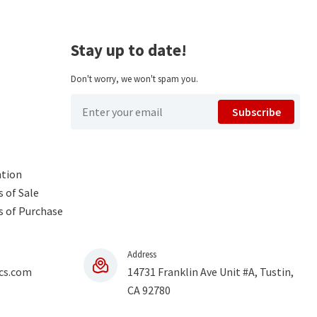
Stay up to date!
Don't worry, we won't spam you.
Subscribe
ntion
 of Sale
s of Purchase
Address
cs.com
14731 Franklin Ave Unit #A, Tustin,
CA 92780