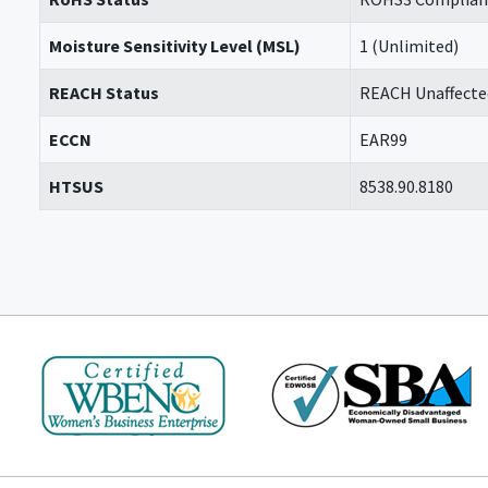
Moisture Sensitivity Level (MSL)
1 (Unlimited)
REACH Status
REACH Unaffecte
ECCN
EAR99
HTSUS
8538.90.8180