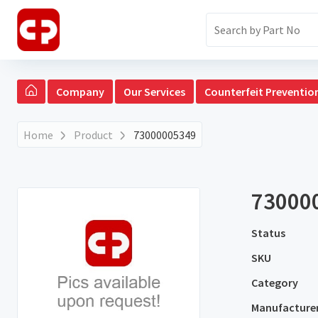
Company
Our Services
Counterfeit Preventio
Home
Product
73000005349
73000
Status
SKU
Category
Manufacture