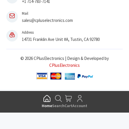
+1 714-783-7141
Mail
sales@cpluselectronics.com
Address
14731 Franklin Ave Unit #A, Tustin, CA 92780
© 2026 CPlusElectronics | Design & Developed by
CPlusElectronics
Home
Search
Cart
Account