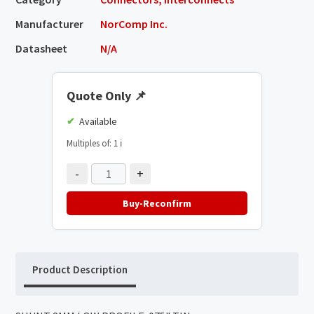
Manufacturer
NorComp Inc.
Datasheet
N/A
Quote Only
📌
Available
Multiples of: 1
ℹ️
-
+
Buy-Reconfirm
Product Description