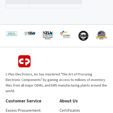
C Plus Electronics, Inc has mastered "The Art of Procuring
Electronic Components" by gaining access to millions of inventory
files from all major OEMs, and EMS manufacturing plants around the
world.
Customer Service
About Us
Excess Procurement
Certificates