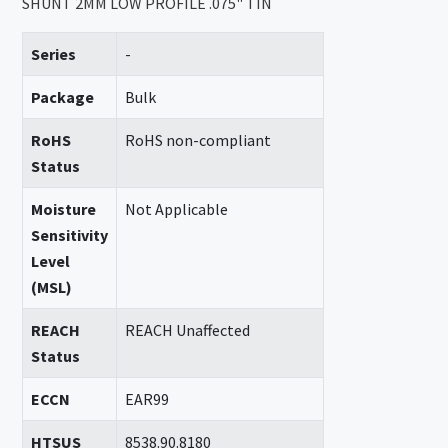
SHUNT 2MM LOW PROFILE .075" TIN
Series
-
Package
Bulk
RoHS
RoHS non-compliant
Status
Moisture
Not Applicable
Sensitivity
Level
(MSL)
REACH
REACH Unaffected
Status
ECCN
EAR99
HTSUS
8538.90.8180