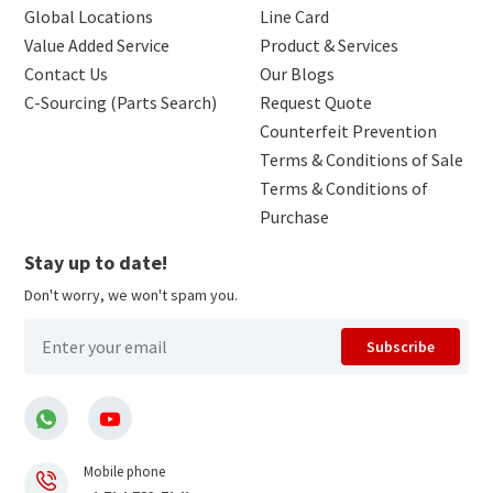
Global Locations
Line Card
Value Added Service
Product & Services
Contact Us
Our Blogs
C-Sourcing (Parts Search)
Request Quote
Counterfeit Prevention
Terms & Conditions of Sale
Terms & Conditions of
Purchase
Stay up to date!
Don't worry, we won't spam you.
Subscribe
Mobile phone