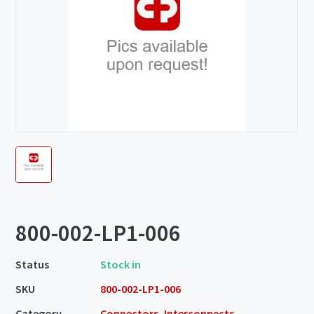
800-002-LP1-006
Status
Stock in
SKU
800-002-LP1-006
Category
Connectors, Interconnects