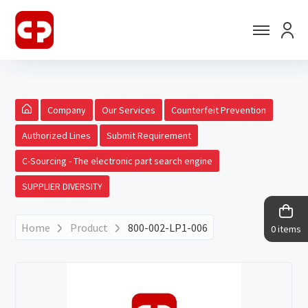
Company
Our Services
Counterfeit Prevention
Authorized Lines
Submit Requirement
C-Sourcing - The electronic part search engine
SUPPLIER DIVERSITY
Home
Product
800-002-LP1-006
0 items