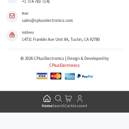
+1 714-783-7141
Mail
sales@cpluselectronics.com
Address
14731 Franklin Ave Unit #A, Tustin, CA 92780
© 2026 CPlusElectronics | Design & Developed by
CPlusElectronics
Home
Search
Cart
Account