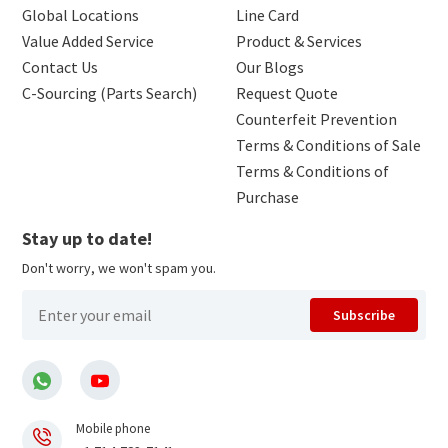
Global Locations
Line Card
Value Added Service
Product & Services
Contact Us
Our Blogs
C-Sourcing (Parts Search)
Request Quote
Counterfeit Prevention
Terms & Conditions of Sale
Terms & Conditions of
Purchase
Stay up to date!
Don't worry, we won't spam you.
Subscribe
Mobile phone