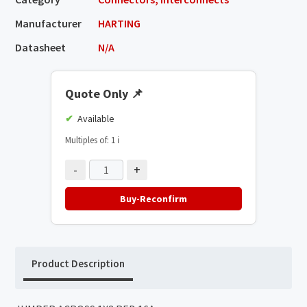
Manufacturer
HARTING
Datasheet
N/A
Quote Only
📌
Available
Multiples of: 1
ℹ️
-
+
Buy-Reconfirm
Product Description