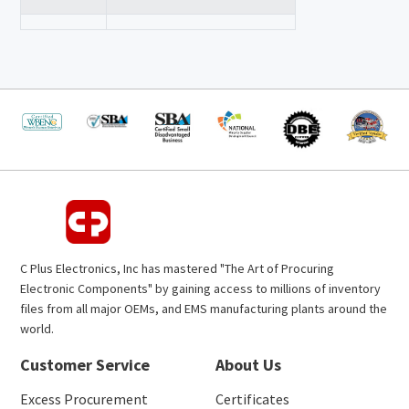
C Plus Electronics, Inc has mastered "The Art of Procuring
Electronic Components" by gaining access to millions of inventory
files from all major OEMs, and EMS manufacturing plants around the
world.
Customer Service
About Us
Excess Procurement
Certificates