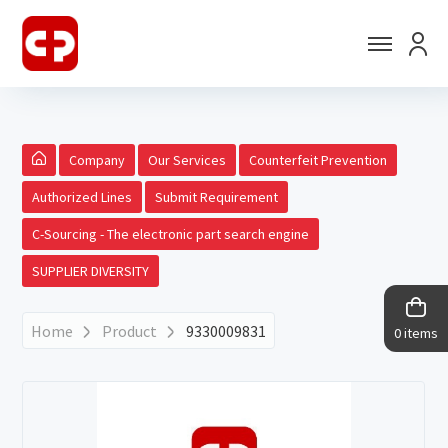
Company
Our Services
Counterfeit Prevention
Authorized Lines
Submit Requirement
C-Sourcing - The electronic part search engine
SUPPLIER DIVERSITY
Home
Product
9330009831
0 items