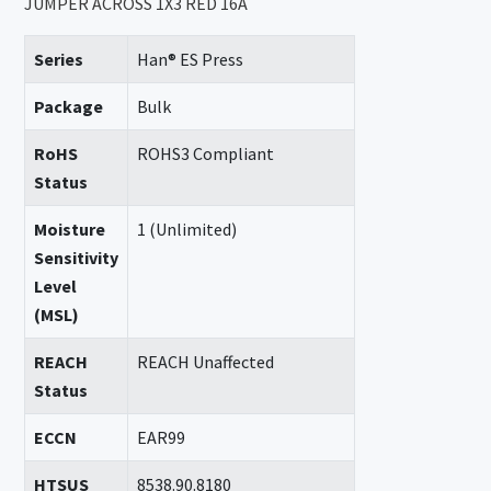
JUMPER ACROSS 1X3 RED 16A
Series
Han® ES Press
Package
Bulk
RoHS
ROHS3 Compliant
Status
Moisture
1 (Unlimited)
Sensitivity
Level
(MSL)
REACH
REACH Unaffected
Status
ECCN
EAR99
HTSUS
8538.90.8180