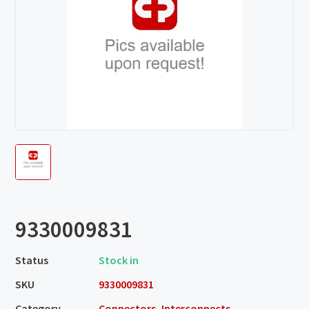
9330009831
Status
Stock in
SKU
9330009831
Category
Connectors, Interconnects