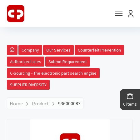
Company
Our Services
Counterfeit Prevention
Authorized Lines
Submit Requirement
C-Sourcing - The electronic part search engine
SUPPLIER DIVERSITY
Home
Product
936000083
0 items