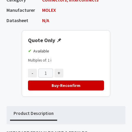
Manufacturer
MOLEX
Datasheet
N/A
Quote Only
📌
Available
Multiples of: 1
ℹ️
-
+
Buy-Reconfirm
Product Description