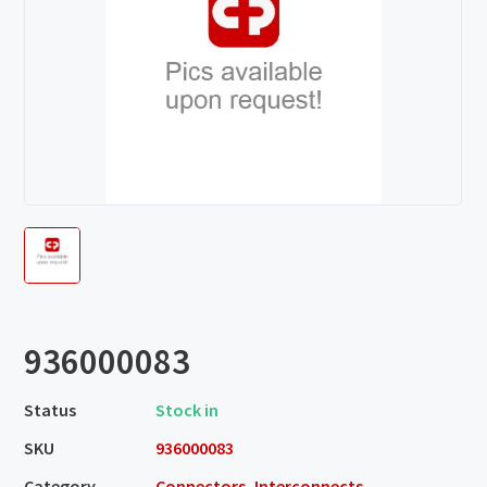
936000083
Status
Stock in
SKU
936000083
Category
Connectors, Interconnects