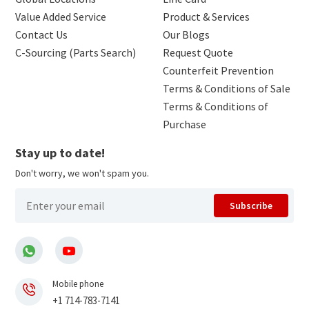
Value Added Service
Product & Services
Contact Us
Our Blogs
C-Sourcing (Parts Search)
Request Quote
Counterfeit Prevention
Terms & Conditions of Sale
Terms & Conditions of
Purchase
Stay up to date!
Don't worry, we won't spam you.
Subscribe
Mobile phone
+1 714-783-7141