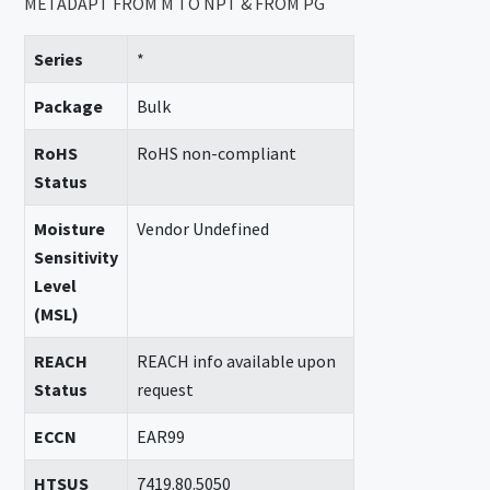
METADAPT FROM M TO NPT & FROM PG
Series
*
Package
Bulk
RoHS
RoHS non-compliant
Status
Moisture
Vendor Undefined
Sensitivity
Level
(MSL)
REACH
REACH info available upon
Status
request
ECCN
EAR99
HTSUS
7419.80.5050