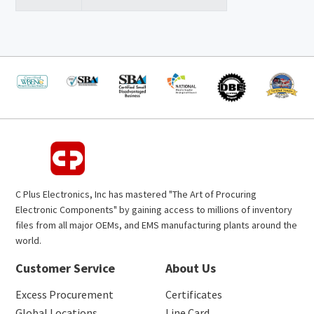
C Plus Electronics, Inc has mastered "The Art of Procuring
Electronic Components" by gaining access to millions of inventory
files from all major OEMs, and EMS manufacturing plants around the
world.
Customer Service
About Us
Excess Procurement
Certificates
Global Locations
Line Card