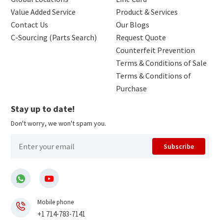
Value Added Service
Product & Services
Contact Us
Our Blogs
C-Sourcing (Parts Search)
Request Quote
Counterfeit Prevention
Terms & Conditions of Sale
Terms & Conditions of
Purchase
Stay up to date!
Don't worry, we won't spam you.
Subscribe
Mobile phone
+1 714-783-7141