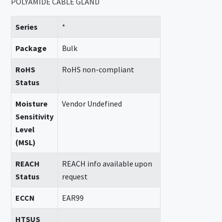
POLYAMIDE CABLE GLAND
Series
*
Package
Bulk
RoHS
RoHS non-compliant
Status
Moisture
Vendor Undefined
Sensitivity
Level
(MSL)
REACH
REACH info available upon
Status
request
ECCN
EAR99
HTSUS