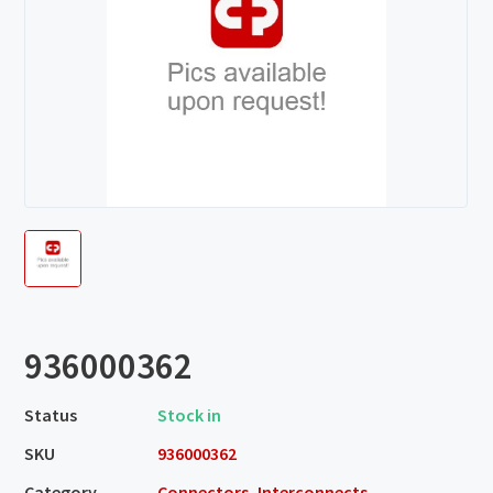
936000362
Status
Stock in
SKU
936000362
Category
Connectors, Interconnects