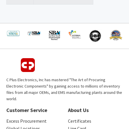
C Plus Electronics, Inc has mastered "The Art of Procuring
Electronic Components" by gaining access to millions of inventory
files from all major OEMs, and EMS manufacturing plants around the
world.
Customer Service
About Us
Excess Procurement
Certificates
Global Locations
Line Card