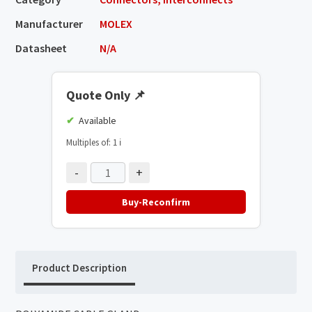
Manufacturer
MOLEX
Datasheet
N/A
Quote Only
📌
Available
Multiples of: 1
ℹ️
-
+
Buy-Reconfirm
Product Description