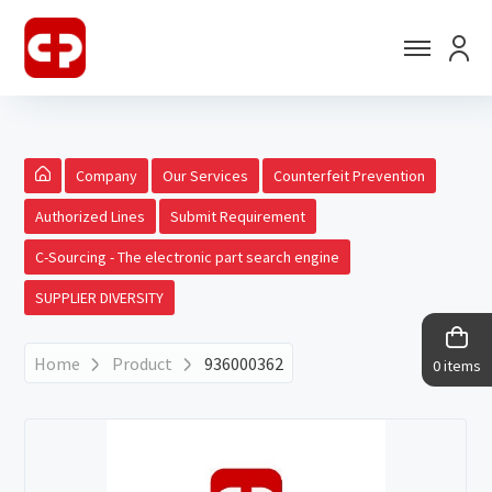
Company
Our Services
Counterfeit Prevention
Authorized Lines
Submit Requirement
C-Sourcing - The electronic part search engine
SUPPLIER DIVERSITY
Home
Product
936000362
0 items