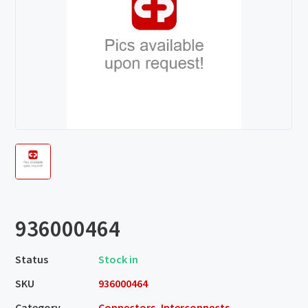
936000464
Status
Stock in
SKU
936000464
Category
Connectors, Interconnects