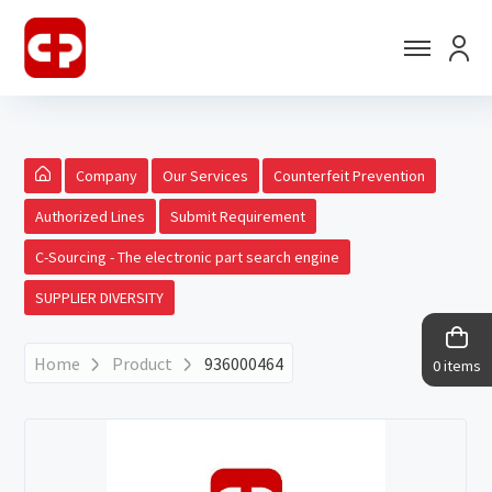
Company
Our Services
Counterfeit Prevention
Authorized Lines
Submit Requirement
C-Sourcing - The electronic part search engine
SUPPLIER DIVERSITY
Home
Product
936000464
0 items