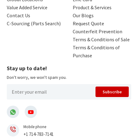
Value Added Service
Product & Services
Contact Us
Our Blogs
C-Sourcing (Parts Search)
Request Quote
Counterfeit Prevention
Terms & Conditions of Sale
Terms & Conditions of
Purchase
Stay up to date!
Don't worry, we won't spam you.
Subscribe
Mobile phone
+1 714-783-7141