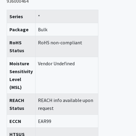
936000464
Series
*
Package
Bulk
RoHS
RoHS non-compliant
Status
Moisture
Vendor Undefined
Sensitivity
Level
(MSL)
REACH
REACH info available upon
Status
request
ECCN
EAR99
HTSUS