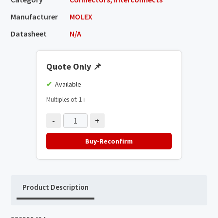
Manufacturer
MOLEX
Datasheet
N/A
Quote Only
📌
Available
Multiples of: 1
ℹ️
-
+
Buy-Reconfirm
Product Description