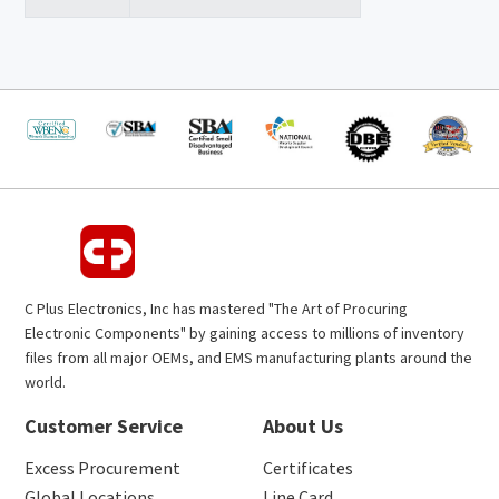
C Plus Electronics, Inc has mastered "The Art of Procuring
Electronic Components" by gaining access to millions of inventory
files from all major OEMs, and EMS manufacturing plants around the
world.
Customer Service
About Us
Excess Procurement
Certificates
Global Locations
Line Card