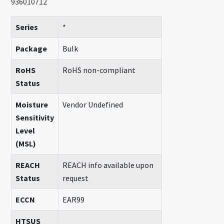
936010712
Series
*
Package
Bulk
RoHS
RoHS non-compliant
Status
Moisture
Vendor Undefined
Sensitivity
Level
(MSL)
REACH
REACH info available upon
Status
request
ECCN
EAR99
HTSUS