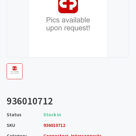
936010712
Status
Stock in
SKU
936010712
Category
Connectors, Interconnects