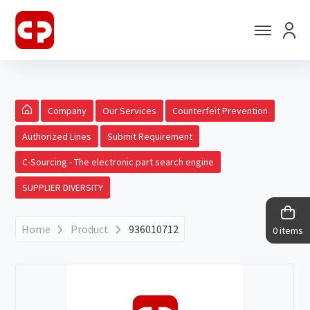
Company
Our Services
Counterfeit Prevention
Authorized Lines
Submit Requirement
C-Sourcing - The electronic part search engine
SUPPLIER DIVERSITY
Home
Product
936010712
0 items