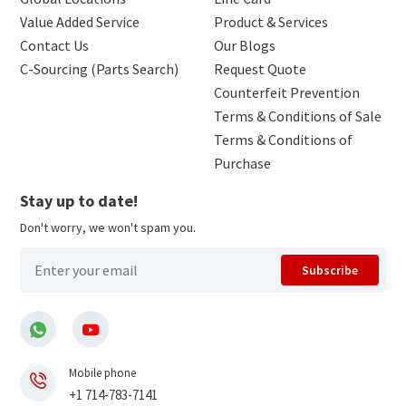
Value Added Service
Product & Services
Contact Us
Our Blogs
C-Sourcing (Parts Search)
Request Quote
Counterfeit Prevention
Terms & Conditions of Sale
Terms & Conditions of
Purchase
Stay up to date!
Don't worry, we won't spam you.
Subscribe
Mobile phone
+1 714-783-7141