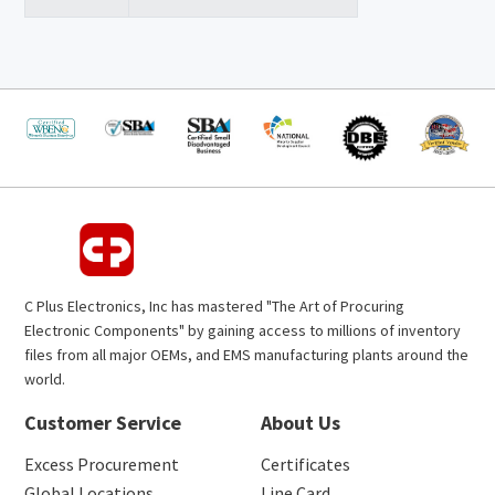
C Plus Electronics, Inc has mastered "The Art of Procuring
Electronic Components" by gaining access to millions of inventory
files from all major OEMs, and EMS manufacturing plants around the
world.
Customer Service
About Us
Excess Procurement
Certificates
Global Locations
Line Card