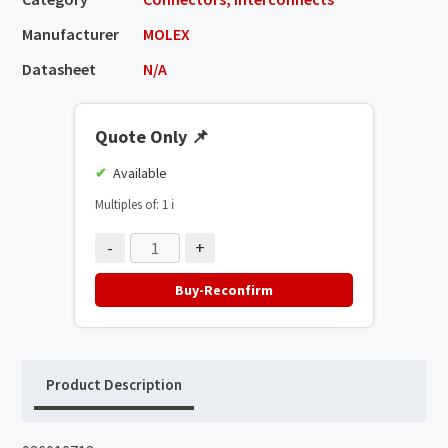
Manufacturer
MOLEX
Datasheet
N/A
Quote Only
📌
Available
Multiples of: 1
ℹ️
-
+
Buy-Reconfirm
Product Description