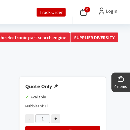
0
Login
Track Order
The electronic part search engine
SUPPLIER DIVERSITY
Quote Only
📌
0 items
Available
Multiples of: 1
ℹ️
-
+