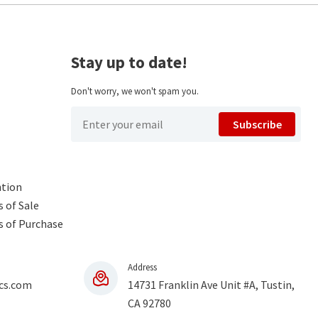
Stay up to date!
Don't worry, we won't spam you.
Subscribe
ntion
 of Sale
s of Purchase
Address
cs.com
14731 Franklin Ave Unit #A, Tustin,
CA 92780