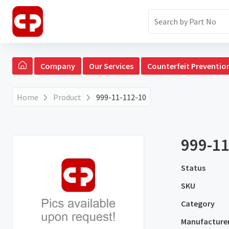
Company
Our Services
Counterfeit Preventio
Home
Product
999-11-112-10
999-11
Status
SKU
Category
Manufacture