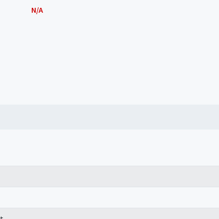
N/A
t