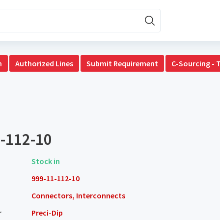
n
Authorized Lines
Submit Requirement
C-Sourcing - 
-112-10
Stock in
999-11-112-10
Connectors, Interconnects
r
Preci-Dip