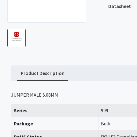
Datasheet
Product Description
JUMPER MALE 5.08MM
Series
999
Package
Bulk
RoHS Status
ROHS3 Complian