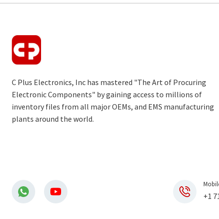
C Plus Electronics, Inc has mastered "The Art of Procuring
Electronic Components" by gaining access to millions of
inventory files from all major OEMs, and EMS manufacturing
plants around the world.
Mobil
+1 7