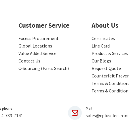
Customer Service
About Us
Excess Procurement
Certificates
Global Locations
Line Card
Value Added Service
Product & Services
Contact Us
Our Blogs
C-Sourcing (Parts Search)
Request Quote
Counterfeit Preve
Terms & Conditions
Terms & Condition
e phone
Mail
14-783-7141
sales@cpluselectroni