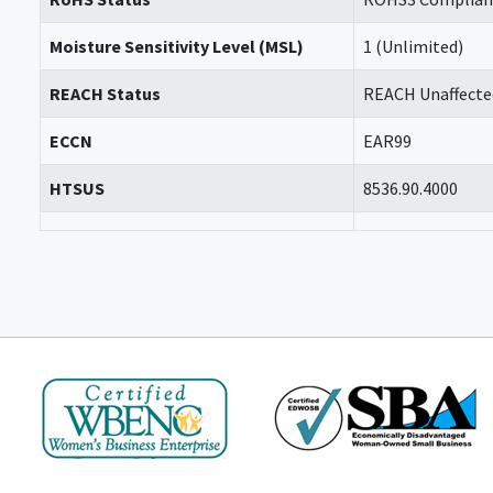
Moisture Sensitivity Level (MSL)
1 (Unlimited)
REACH Status
REACH Unaffecte
ECCN
EAR99
HTSUS
8536.90.4000