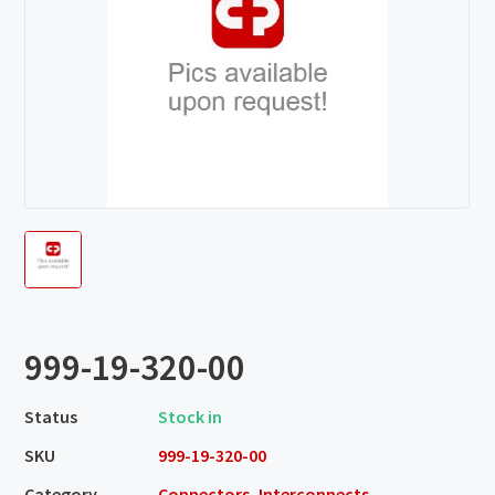
999-19-320-00
Status
Stock in
SKU
999-19-320-00
Category
Connectors, Interconnects