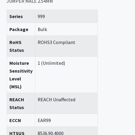
JUMPER MALE 2.54MM
Series
999
Package
Bulk
RoHS
ROHS3 Compliant
Status
Moisture
1 (Unlimited)
Sensitivity
Level
(MSL)
REACH
REACH Unaffected
Status
ECCN
EAR99
HTSUS
8536.90.4000