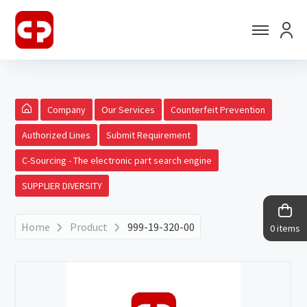
Company
Our Services
Counterfeit Prevention
Authorized Lines
Submit Requirement
C-Sourcing - The electronic part search engine
SUPPLIER DIVERSITY
Home
Product
999-19-320-00
0 items