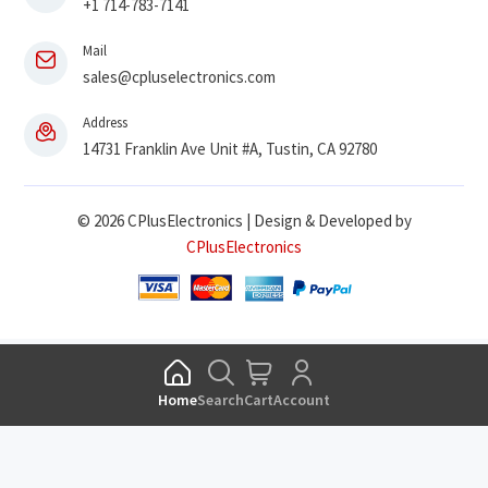
+1 714-783-7141
Mail
sales@cpluselectronics.com
Address
14731 Franklin Ave Unit #A, Tustin, CA 92780
© 2026 CPlusElectronics | Design & Developed by
CPlusElectronics
Home
Search
Cart
Account