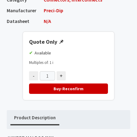
Manufacturer
Preci-Dip
Datasheet
N/A
Quote Only
📌
Available
Multiples of: 1
ℹ️
-
+
Buy-Reconfirm
Product Description