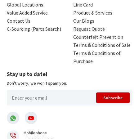
Global Locations
Line Card
Value Added Service
Product & Services
Contact Us
Our Blogs
C-Sourcing (Parts Search)
Request Quote
Counterfeit Prevention
Terms & Conditions of Sale
Terms & Conditions of
Purchase
Stay up to date!
Don't worry, we won't spam you.
Subscribe
Mobile phone