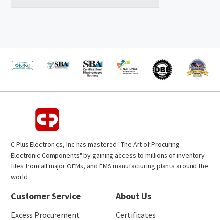
C Plus Electronics, Inc has mastered "The Art of Procuring
Electronic Components" by gaining access to millions of inventory
files from all major OEMs, and EMS manufacturing plants around the
world.
Customer Service
About Us
Excess Procurement
Certificates