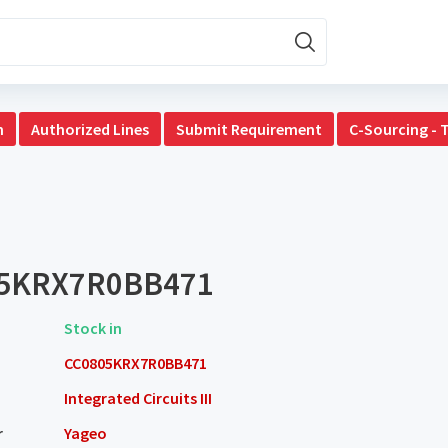
n
Authorized Lines
Submit Requirement
C-Sourcing - 
5KRX7R0BB471
Stock in
CC0805KRX7R0BB471
Integrated Circuits III
r
Yageo