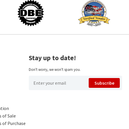
Stay up to date!
Don't worry, we won't spam you.
Subscribe
ntion
 of Sale
s of Purchase