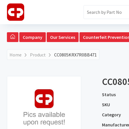
Company
Our Services
Counterfeit Preventio
Home
Product
CC0805KRX7R0BB471
CC080
Status
SKU
Category
Manufacture