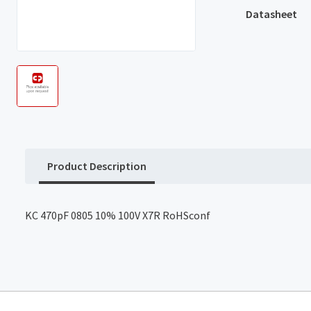
Datasheet
Product Description
KC 470pF 0805 10% 100V X7R RoHSconf