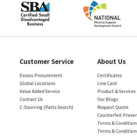
Customer Service
About Us
Excess Procurement
Certificates
Global Locations
Line Card
Value Added Service
Product & Services
Contact Us
Our Blogs
C-Sourcing (Parts Search)
Request Quote
Counterfeit Preve
Terms & Conditions
Terms & Condition