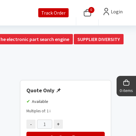
0
Login
Track Order
The electronic part search engine
SUPPLIER DIVERSITY
Quote Only
📌
0 items
Available
Multiples of: 1
ℹ️
-
+