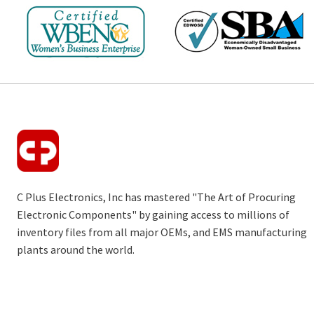
C Plus Electronics, Inc has mastered "The Art of Procuring
Electronic Components" by gaining access to millions of
inventory files from all major OEMs, and EMS manufacturing
plants around the world.