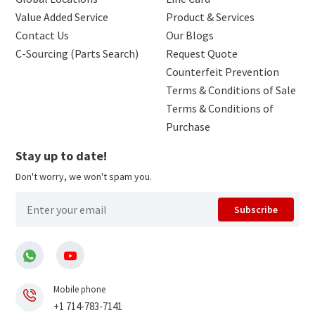
Value Added Service
Product & Services
Contact Us
Our Blogs
C-Sourcing (Parts Search)
Request Quote
Counterfeit Prevention
Terms & Conditions of Sale
Terms & Conditions of
Purchase
Stay up to date!
Don't worry, we won't spam you.
Subscribe
Mobile phone
+1 714-783-7141