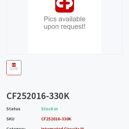
CF252016-330K
Status
Stock in
SKU
CF252016-330K
Category
Integrated Circuits III