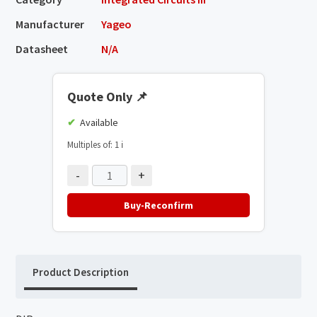
Manufacturer
Yageo
Datasheet
N/A
Quote Only
📌
Available
Multiples of: 1
ℹ️
-
+
Buy-Reconfirm
Product Description