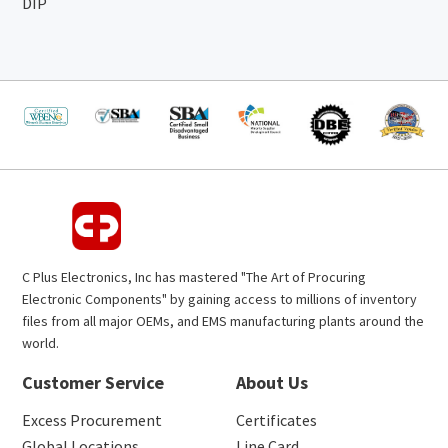
DIP
C Plus Electronics, Inc has mastered "The Art of Procuring
Electronic Components" by gaining access to millions of inventory
files from all major OEMs, and EMS manufacturing plants around the
world.
Customer Service
About Us
Excess Procurement
Certificates
Global Locations
Line Card