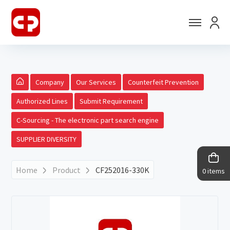
Company
Our Services
Counterfeit Prevention
Authorized Lines
Submit Requirement
C-Sourcing - The electronic part search engine
SUPPLIER DIVERSITY
Home
Product
CF252016-330K
0 items