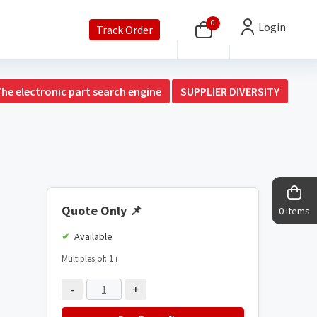
0
Login
Track Order
The electronic part search engine
SUPPLIER DIVERSITY
Quote Only
📌
0 items
Available
Multiples of: 1
ℹ️
-
+