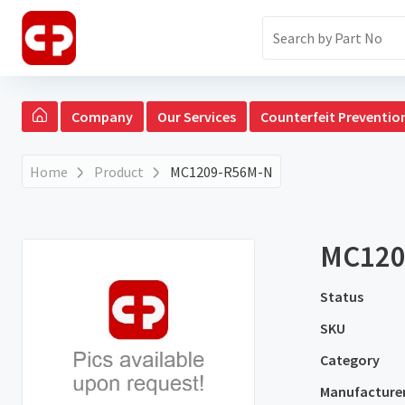
Company
Our Services
Counterfeit Preventio
Home
Product
MC1209-R56M-N
MC120
Status
SKU
Category
Manufacture