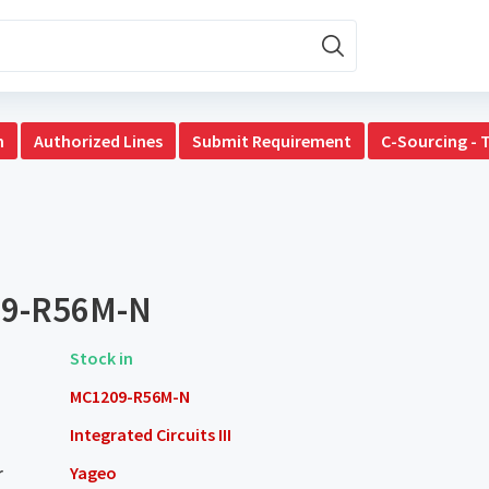
n
Authorized Lines
Submit Requirement
C-Sourcing - 
9-R56M-N
Stock in
MC1209-R56M-N
Integrated Circuits III
r
Yageo