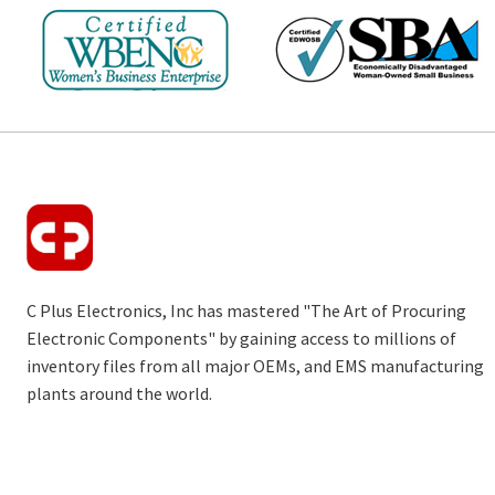
C Plus Electronics, Inc has mastered "The Art of Procuring
Electronic Components" by gaining access to millions of
inventory files from all major OEMs, and EMS manufacturing
plants around the world.