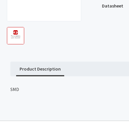
Datasheet
Product Description
SMD