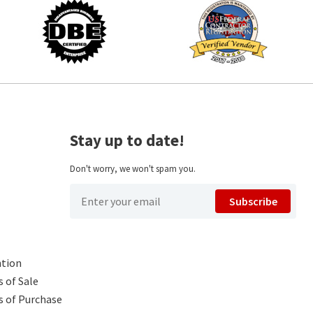
Stay up to date!
Don't worry, we won't spam you.
Subscribe
ntion
 of Sale
s of Purchase