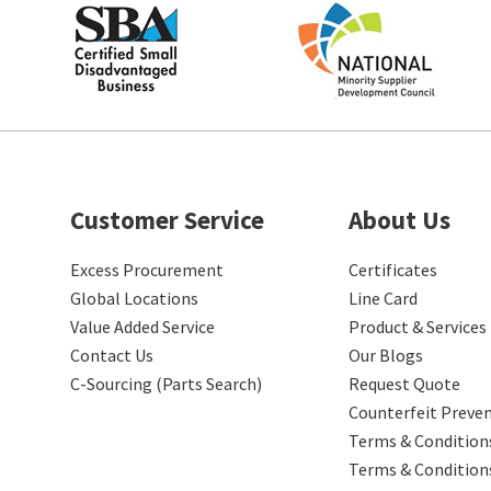
Customer Service
About Us
Excess Procurement
Certificates
Global Locations
Line Card
Value Added Service
Product & Services
Contact Us
Our Blogs
C-Sourcing (Parts Search)
Request Quote
Counterfeit Preve
Terms & Conditions
Terms & Condition