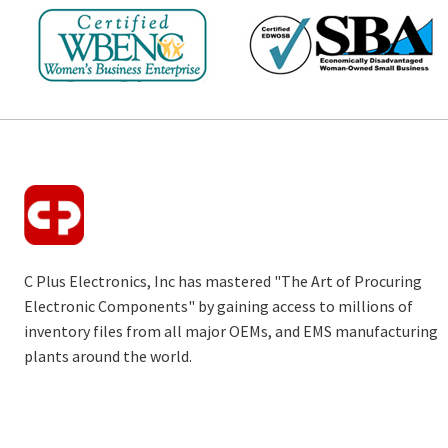
C Plus Electronics, Inc has mastered "The Art of Procuring
Electronic Components" by gaining access to millions of
inventory files from all major OEMs, and EMS manufacturing
plants around the world.