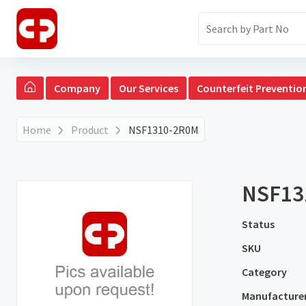
Company
Our Services
Counterfeit Preventio
Home
Product
NSF1310-2R0M
NSF13
Status
SKU
Category
Manufacture