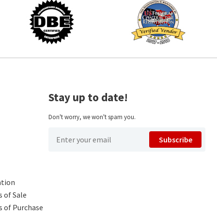
Stay up to date!
Don't worry, we won't spam you.
Subscribe
ntion
 of Sale
s of Purchase