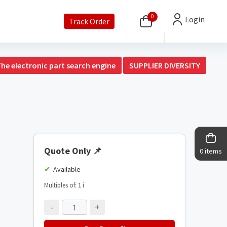
0
Login
Track Order
The electronic part search engine
SUPPLIER DIVERSITY
Quote Only
📌
0 items
Available
Multiples of: 1
ℹ️
-
+