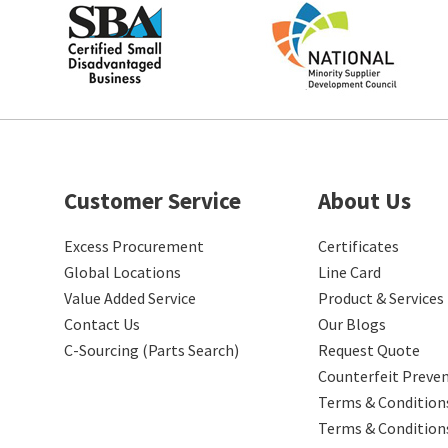
Customer Service
About Us
Excess Procurement
Certificates
Global Locations
Line Card
Value Added Service
Product & Services
Contact Us
Our Blogs
C-Sourcing (Parts Search)
Request Quote
Counterfeit Preve
Terms & Conditions
Terms & Condition