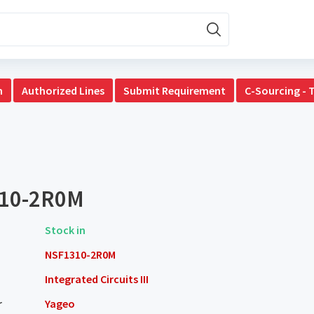
n
Authorized Lines
Submit Requirement
C-Sourcing - 
10-2R0M
Stock in
NSF1310-2R0M
Integrated Circuits III
r
Yageo