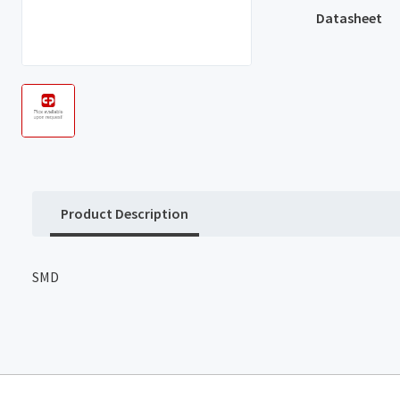
Datasheet
Product Description
SMD