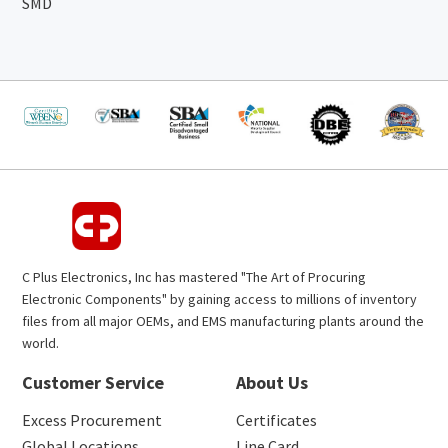
SMD
C Plus Electronics, Inc has mastered "The Art of Procuring
Electronic Components" by gaining access to millions of inventory
files from all major OEMs, and EMS manufacturing plants around the
world.
Customer Service
About Us
Excess Procurement
Certificates
Global Locations
Line Card