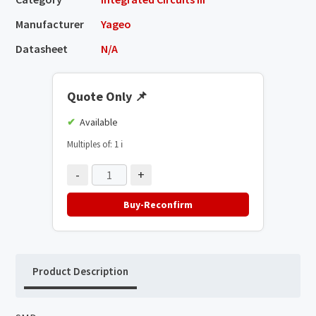
Manufacturer
Yageo
Datasheet
N/A
Quote Only
📌
Available
Multiples of: 1
ℹ️
-
+
Buy-Reconfirm
Product Description