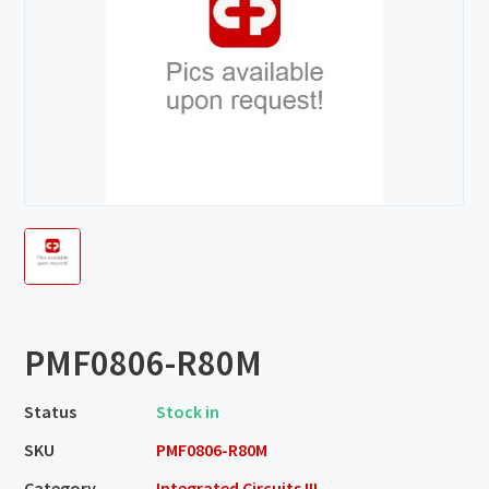
PMF0806-R80M
Status
Stock in
SKU
PMF0806-R80M
Category
Integrated Circuits III