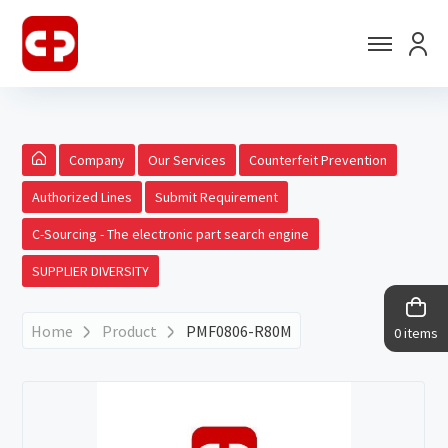
Company
Our Services
Counterfeit Prevention
Authorized Lines
Submit Requirement
C-Sourcing - The electronic part search engine
SUPPLIER DIVERSITY
Home
Product
PMF0806-R80M
0 items