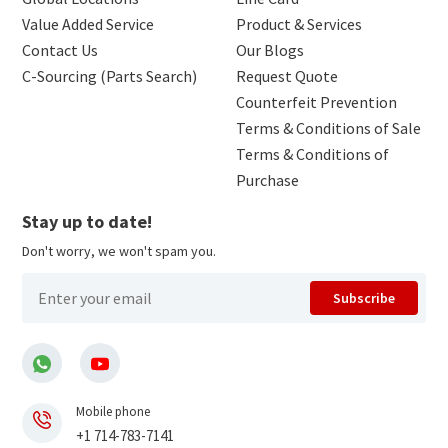
Value Added Service
Product & Services
Contact Us
Our Blogs
C-Sourcing (Parts Search)
Request Quote
Counterfeit Prevention
Terms & Conditions of Sale
Terms & Conditions of
Purchase
Stay up to date!
Don't worry, we won't spam you.
Subscribe
Mobile phone
+1 714-783-7141