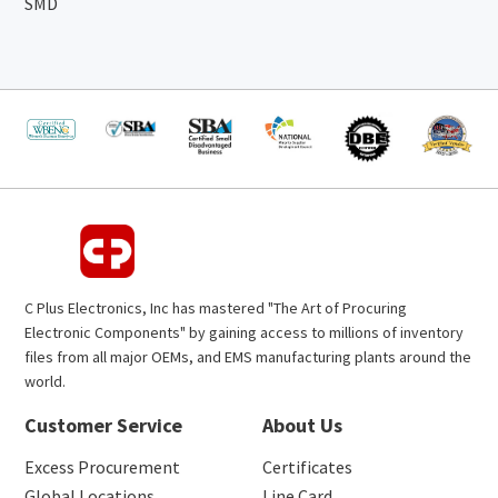
SMD
C Plus Electronics, Inc has mastered "The Art of Procuring
Electronic Components" by gaining access to millions of inventory
files from all major OEMs, and EMS manufacturing plants around the
world.
Customer Service
About Us
Excess Procurement
Certificates
Global Locations
Line Card