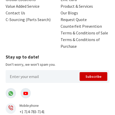
Value Added Service
Product & Services
Contact Us
Our Blogs
C-Sourcing (Parts Search)
Request Quote
Counterfeit Prevention
Terms & Conditions of Sale
Terms & Conditions of
Purchase
Stay up to date!
Don't worry, we won't spam you.
Subscribe
Mobile phone
+1 714-783-7141