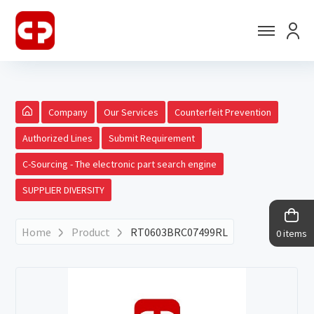
Company
Our Services
Counterfeit Prevention
Authorized Lines
Submit Requirement
C-Sourcing - The electronic part search engine
SUPPLIER DIVERSITY
Home
Product
RT0603BRC07499RL
0 items