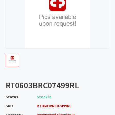
RT0603BRC07499RL
Status
Stock in
SKU
RT0603BRC07499RL
Category
Integrated Circuits III