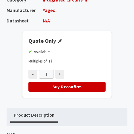
Manufacturer
Yageo
Datasheet
N/A
Quote Only
📌
Available
Multiples of: 1
ℹ️
-
+
Buy-Reconfirm
Product Description