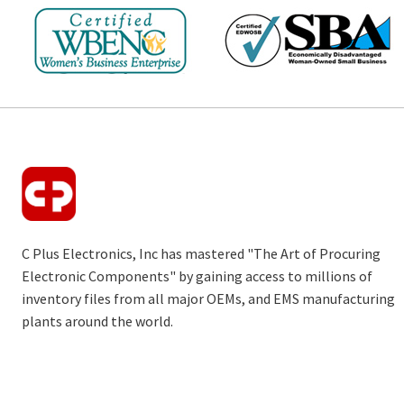
C Plus Electronics, Inc has mastered "The Art of Procuring
Electronic Components" by gaining access to millions of
inventory files from all major OEMs, and EMS manufacturing
plants around the world.