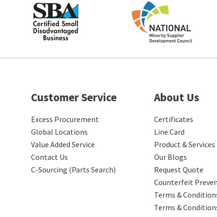
Customer Service
About Us
Excess Procurement
Certificates
Global Locations
Line Card
Value Added Service
Product & Services
Contact Us
Our Blogs
C-Sourcing (Parts Search)
Request Quote
Counterfeit Preve
Terms & Conditions
Terms & Condition