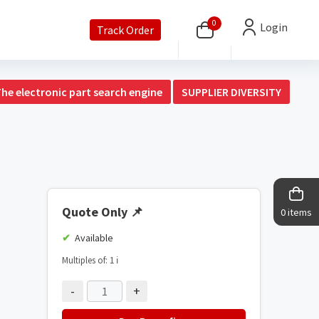
0
Login
Track Order
The electronic part search engine
SUPPLIER DIVERSITY
Quote Only
📌
0 items
Available
Multiples of: 1
ℹ️
-
+