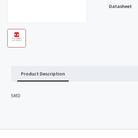
Datasheet
Product Description
SMD