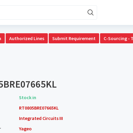
n
Authorized Lines
Submit Requirement
C-Sourcing - 
5BRE07665KL
Stock in
RT0805BRE07665KL
Integrated Circuits III
r
Yageo