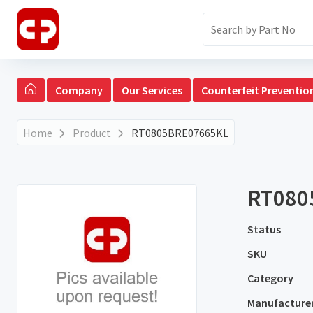
Company
Our Services
Counterfeit Preventio
Home
Product
RT0805BRE07665KL
RT080
Status
SKU
Category
Manufacture