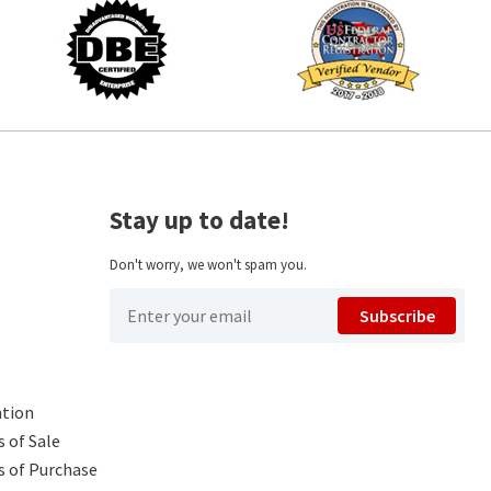
Stay up to date!
Don't worry, we won't spam you.
Subscribe
ntion
 of Sale
s of Purchase