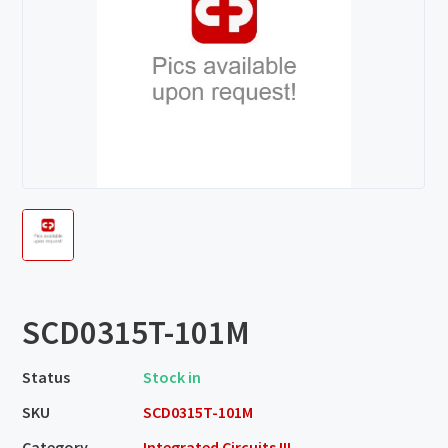
SCD0315T-101M
Status
Stock in
SKU
SCD0315T-101M
Category
Integrated Circuits III