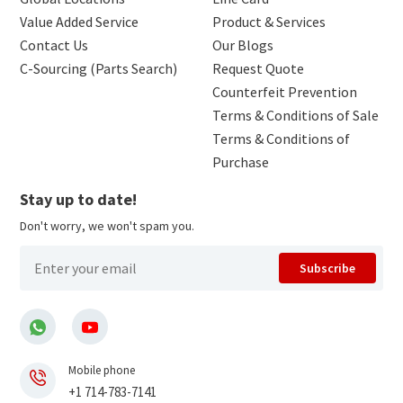
Value Added Service
Product & Services
Contact Us
Our Blogs
C-Sourcing (Parts Search)
Request Quote
Counterfeit Prevention
Terms & Conditions of Sale
Terms & Conditions of
Purchase
Stay up to date!
Don't worry, we won't spam you.
Subscribe
Mobile phone
+1 714-783-7141