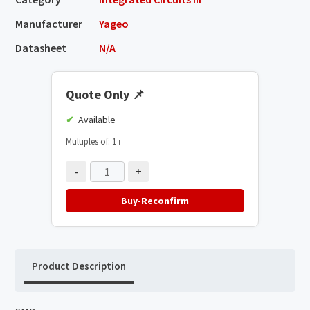
Manufacturer
Yageo
Datasheet
N/A
Quote Only
📌
Available
Multiples of: 1
ℹ️
-
+
Buy-Reconfirm
Product Description