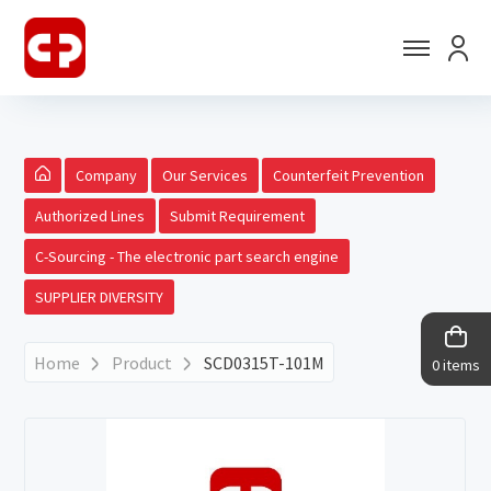
Company
Our Services
Counterfeit Prevention
Authorized Lines
Submit Requirement
C-Sourcing - The electronic part search engine
SUPPLIER DIVERSITY
Home
Product
SCD0315T-101M
0 items