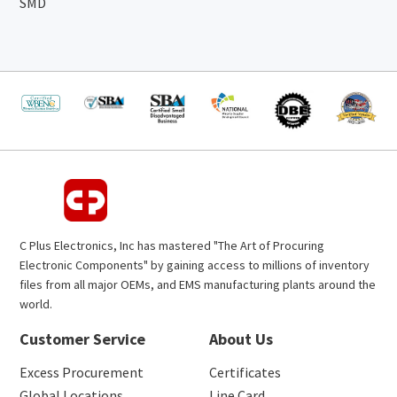
SMD
C Plus Electronics, Inc has mastered "The Art of Procuring
Electronic Components" by gaining access to millions of inventory
files from all major OEMs, and EMS manufacturing plants around the
world.
Customer Service
About Us
Excess Procurement
Certificates
Global Locations
Line Card