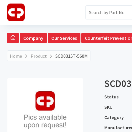
Company
Our Services
Counterfeit Preventio
Home
Product
SCD0315T-560M
SCD03
Status
SKU
Category
Manufacture