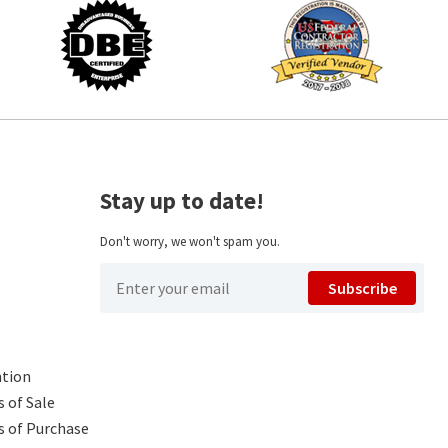
Stay up to date!
Don't worry, we won't spam you.
Subscribe
ntion
 of Sale
s of Purchase