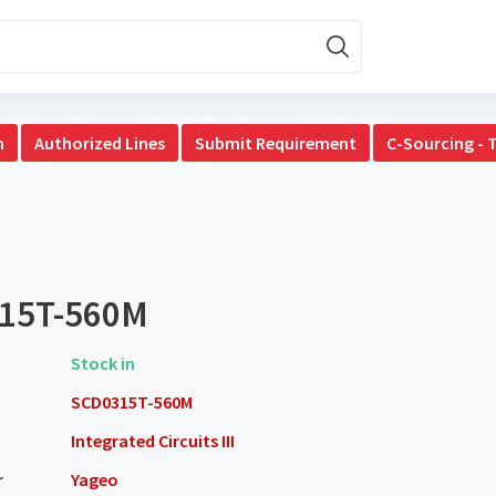
n
Authorized Lines
Submit Requirement
C-Sourcing - 
15T-560M
Stock in
SCD0315T-560M
Integrated Circuits III
r
Yageo