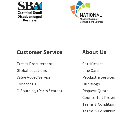
Customer Service
About Us
Excess Procurement
Certificates
Global Locations
Line Card
Value Added Service
Product & Services
Contact Us
Our Blogs
C-Sourcing (Parts Search)
Request Quote
Counterfeit Preve
Terms & Conditions
Terms & Condition