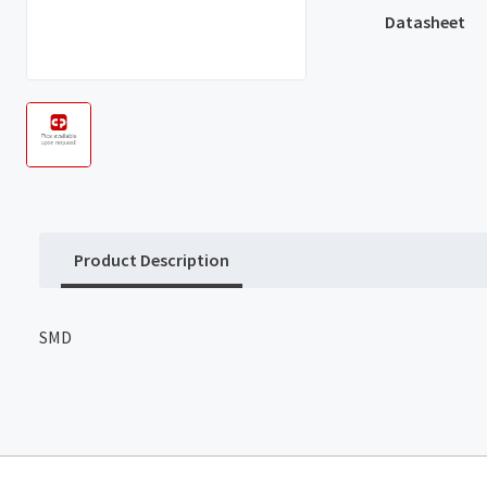
Datasheet
Product Description
SMD