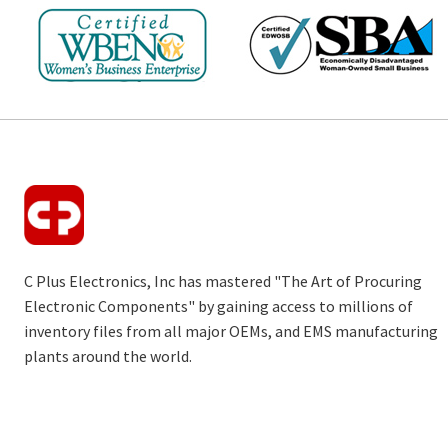
C Plus Electronics, Inc has mastered "The Art of Procuring
Electronic Components" by gaining access to millions of
inventory files from all major OEMs, and EMS manufacturing
plants around the world.