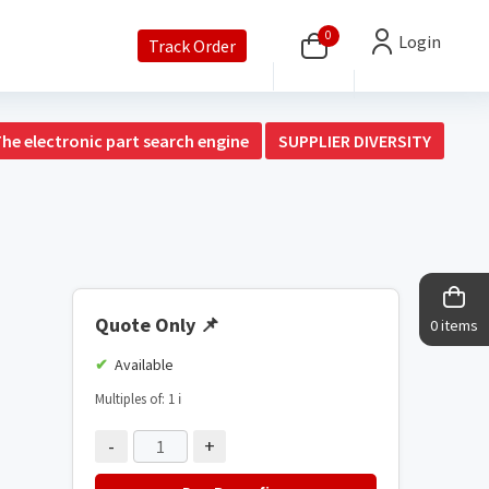
0
Login
Track Order
The electronic part search engine
SUPPLIER DIVERSITY
Quote Only
📌
0 items
Available
Multiples of: 1
ℹ️
-
+