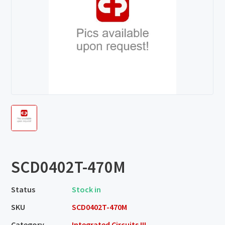
SCD0402T-470M
Status
Stock in
SKU
SCD0402T-470M
Category
Integrated Circuits III