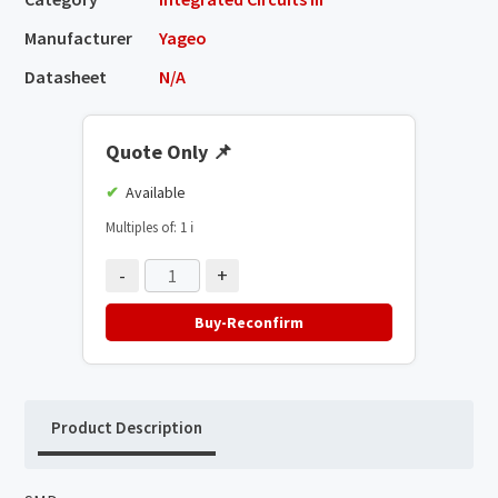
Manufacturer
Yageo
Datasheet
N/A
Quote Only
📌
Available
Multiples of: 1
ℹ️
-
+
Buy-Reconfirm
Product Description