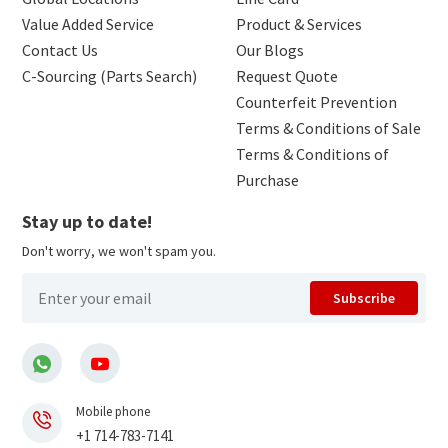
Value Added Service
Product & Services
Contact Us
Our Blogs
C-Sourcing (Parts Search)
Request Quote
Counterfeit Prevention
Terms & Conditions of Sale
Terms & Conditions of
Purchase
Stay up to date!
Don't worry, we won't spam you.
Subscribe
Mobile phone
+1 714-783-7141