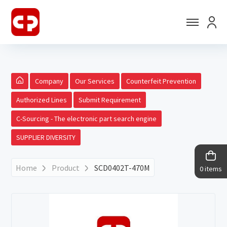
Company
Our Services
Counterfeit Prevention
Authorized Lines
Submit Requirement
C-Sourcing - The electronic part search engine
SUPPLIER DIVERSITY
Home
Product
SCD0402T-470M
0 items