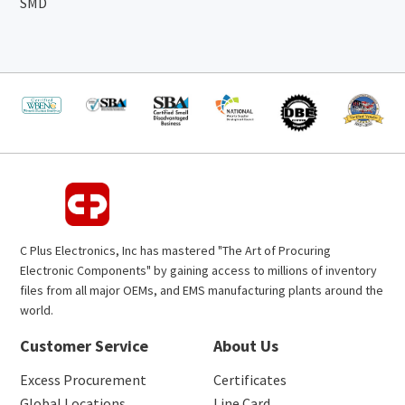
SMD
C Plus Electronics, Inc has mastered "The Art of Procuring
Electronic Components" by gaining access to millions of inventory
files from all major OEMs, and EMS manufacturing plants around the
world.
Customer Service
About Us
Excess Procurement
Certificates
Global Locations
Line Card