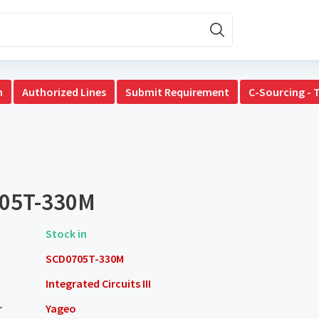
n
Authorized Lines
Submit Requirement
C-Sourcing - 
05T-330M
Stock in
SCD0705T-330M
Integrated Circuits III
r
Yageo