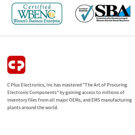
C Plus Electronics, Inc has mastered "The Art of Procuring
Electronic Components" by gaining access to millions of
inventory files from all major OEMs, and EMS manufacturing
plants around the world.