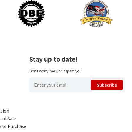
Stay up to date!
Don't worry, we won't spam you.
Subscribe
ntion
 of Sale
s of Purchase