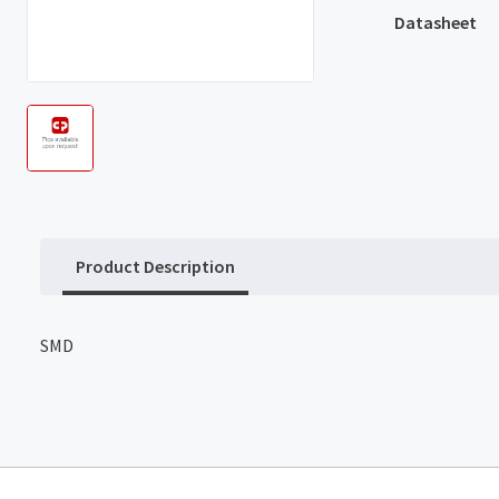
Datasheet
Product Description
SMD