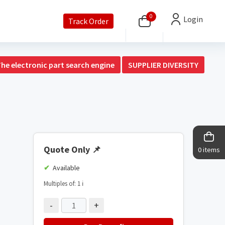
0
Login
Track Order
The electronic part search engine
SUPPLIER DIVERSITY
Quote Only
📌
0 items
Available
Multiples of: 1
ℹ️
-
+