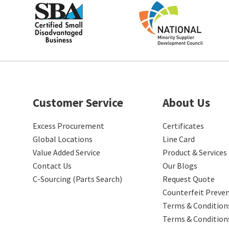
Customer Service
About Us
Excess Procurement
Certificates
Global Locations
Line Card
Value Added Service
Product & Services
Contact Us
Our Blogs
C-Sourcing (Parts Search)
Request Quote
Counterfeit Preve
Terms & Conditions
Terms & Condition