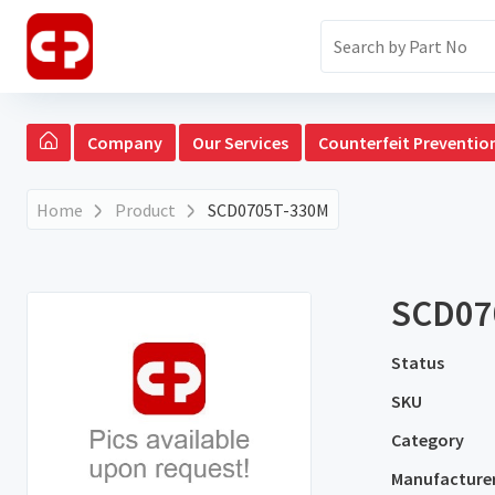
Company
Our Services
Counterfeit Preventio
Home
Product
SCD0705T-330M
SCD07
Status
SKU
Category
Manufacture