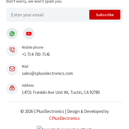
Don't worry, we won't spam you.
Subscribe
Mobile phone
+1 714-783-7141
Mail
sales@cpluselectronics.com
Address
14731 Franklin Ave Unit #A, Tustin, CA 92780
© 2026 CPlusElectronics | Design & Developed by
CPlusElectronics