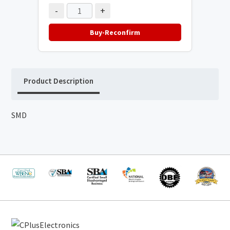
-
+
Buy-Reconfirm
Product Description
SMD