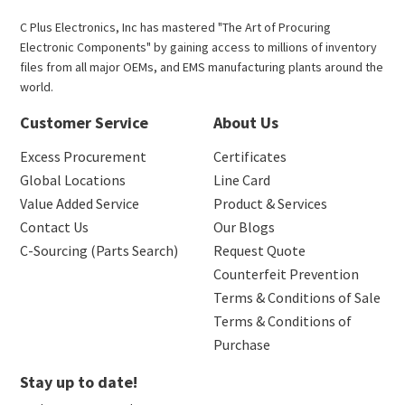
C Plus Electronics, Inc has mastered "The Art of Procuring
Electronic Components" by gaining access to millions of inventory
files from all major OEMs, and EMS manufacturing plants around the
world.
Customer Service
About Us
Excess Procurement
Certificates
Global Locations
Line Card
Value Added Service
Product & Services
Contact Us
Our Blogs
C-Sourcing (Parts Search)
Request Quote
Counterfeit Prevention
Terms & Conditions of Sale
Terms & Conditions of
Purchase
Stay up to date!