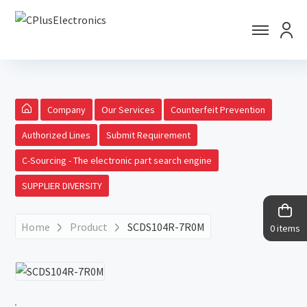
Company
Our Services
Counterfeit Prevention
Authorized Lines
Submit Requirement
C-Sourcing - The electronic part search engine
SUPPLIER DIVERSITY
Home
Product
SCDS104R-7R0M
0 items