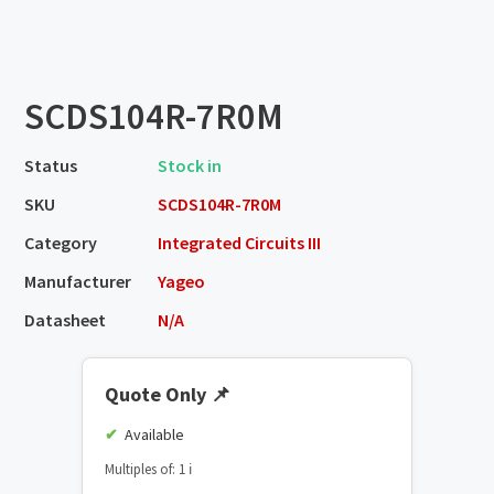
SCDS104R-7R0M
Status
Stock in
SKU
SCDS104R-7R0M
Category
Integrated Circuits III
Manufacturer
Yageo
Datasheet
N/A
Quote Only
📌
Available
Multiples of: 1
ℹ️