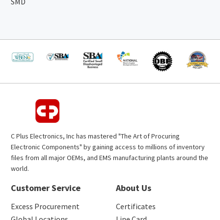
SMD
C Plus Electronics, Inc has mastered "The Art of Procuring
Electronic Components" by gaining access to millions of inventory
files from all major OEMs, and EMS manufacturing plants around the
world.
Customer Service
About Us
Excess Procurement
Certificates
Global Locations
Line Card