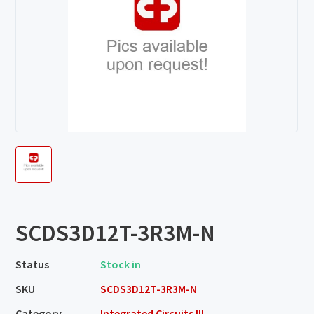
SCDS3D12T-3R3M-N
Status
Stock in
SKU
SCDS3D12T-3R3M-N
Category
Integrated Circuits III