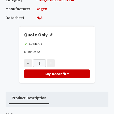
Manufacturer
Yageo
Datasheet
N/A
Quote Only
📌
Available
Multiples of: 1
ℹ️
-
+
Buy-Reconfirm
Product Description