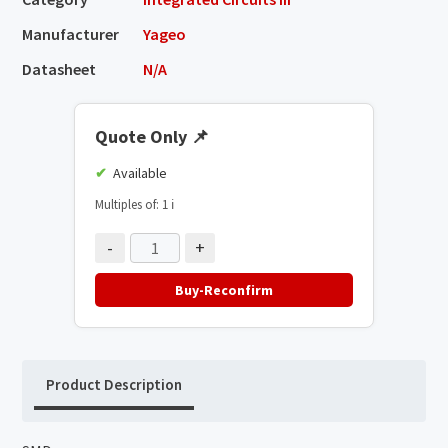
Manufacturer
Yageo
Datasheet
N/A
Quote Only
📌
Available
Multiples of: 1
ℹ️
-
+
Buy-Reconfirm
Product Description