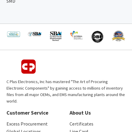
SMD
C Plus Electronics, Inc has mastered "The Art of Procuring
Electronic Components" by gaining access to millions of inventory
files from all major OEMs, and EMS manufacturing plants around the
world.
Customer Service
About Us
Excess Procurement
Certificates
Global Locations
Line Card