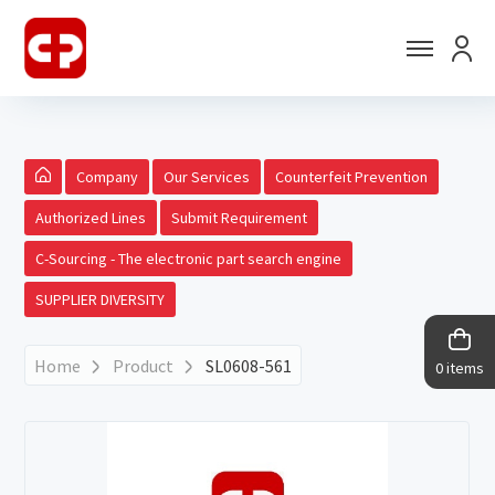
Company
Our Services
Counterfeit Prevention
Authorized Lines
Submit Requirement
C-Sourcing - The electronic part search engine
SUPPLIER DIVERSITY
Home
Product
SL0608-561
0 items