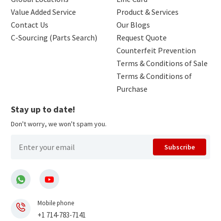
Value Added Service
Product & Services
Contact Us
Our Blogs
C-Sourcing (Parts Search)
Request Quote
Counterfeit Prevention
Terms & Conditions of Sale
Terms & Conditions of
Purchase
Stay up to date!
Don't worry, we won't spam you.
Subscribe
Mobile phone
+1 714-783-7141