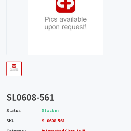
SL0608-561
Status
Stock in
SKU
SL0608-561
Category
Integrated Circuits III