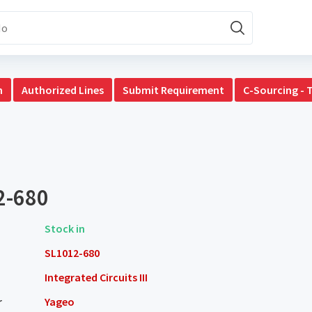
n
Authorized Lines
Submit Requirement
C-Sourcing - 
2-680
Stock in
SL1012-680
Integrated Circuits III
r
Yageo