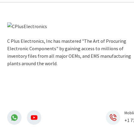
C Plus Electronics, Inc has mastered "The Art of Procuring
Electronic Components" by gaining access to millions of
inventory files from all major OEMs, and EMS manufacturing
plants around the world.
Mobil
+1 7