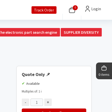
0
Login
Track Order
The electronic part search engine
SUPPLIER DIVERSITY
Quote Only
📌
0 items
Available
Multiples of: 1
ℹ️
-
+