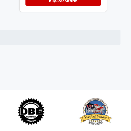
Buy-Reconfirm