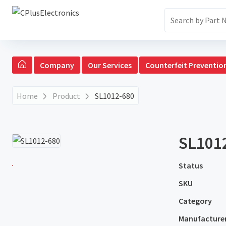
Company
Our Services
Counterfeit Preventio
Home
Product
SL1012-680
SL101
Status
SKU
Category
Manufacture