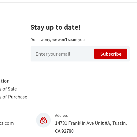
Stay up to date!
Don't worry, we won't spam you.
Subscribe
ntion
 of Sale
s of Purchase
Address
cs.com
14731 Franklin Ave Unit #A, Tustin,
CA 92780