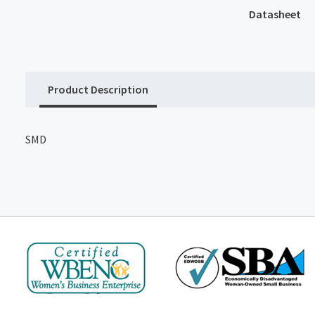
Datasheet
Product Description
SMD