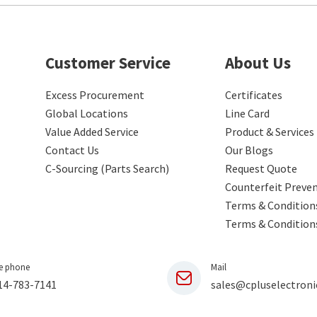
Customer Service
About Us
Excess Procurement
Certificates
Global Locations
Line Card
Value Added Service
Product & Services
Contact Us
Our Blogs
C-Sourcing (Parts Search)
Request Quote
Counterfeit Preve
Terms & Conditions
Terms & Condition
e phone
Mail
14-783-7141
sales@cpluselectroni