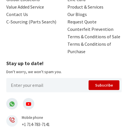
Value Added Service
Product & Services
Contact Us
Our Blogs
C-Sourcing (Parts Search)
Request Quote
Counterfeit Prevention
Terms & Conditions of Sale
Terms & Conditions of
Purchase
Stay up to date!
Don't worry, we won't spam you.
Subscribe
Mobile phone
+1 714-783-7141