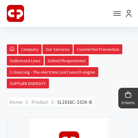
Company
Our Services
Counterfeit Prevention
Authorized Lines
Submit Requirement
C-Sourcing - The electronic part search engine
SUPPLIER DIVERSITY
Home
Product
SL1016C-331K-B
0 items