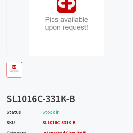
SL1016C-331K-B
Status
Stock in
SKU
SL1016C-331K-B
Category
Integrated Circuits III