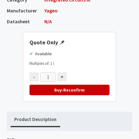
Manufacturer
Yageo
Datasheet
N/A
Quote Only
📌
Available
Multiples of: 1
ℹ️
-
+
Buy-Reconfirm
Product Description