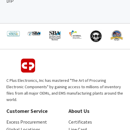
DIP
C Plus Electronics, Inc has mastered "The Art of Procuring
Electronic Components" by gaining access to millions of inventory
files from all major OEMs, and EMS manufacturing plants around the
world.
Customer Service
About Us
Excess Procurement
Certificates
Global Locations
Line Card