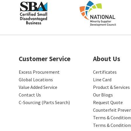
Customer Service
About Us
Excess Procurement
Certificates
Global Locations
Line Card
Value Added Service
Product & Services
Contact Us
Our Blogs
C-Sourcing (Parts Search)
Request Quote
Counterfeit Preve
Terms & Conditions
Terms & Condition