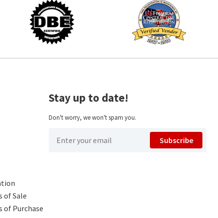
Stay up to date!
Don't worry, we won't spam you.
Subscribe
ntion
 of Sale
s of Purchase