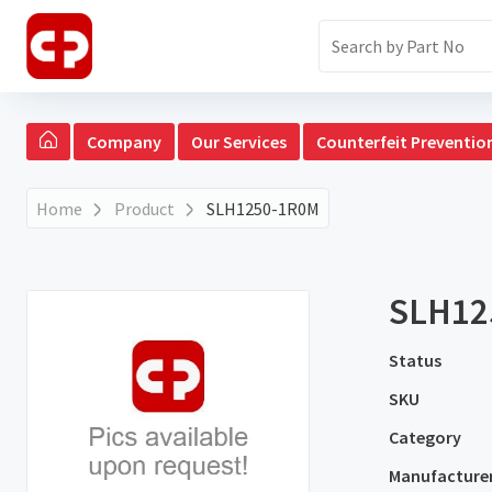
Company
Our Services
Counterfeit Preventio
Home
Product
SLH1250-1R0M
SLH12
Status
SKU
Category
Manufacture