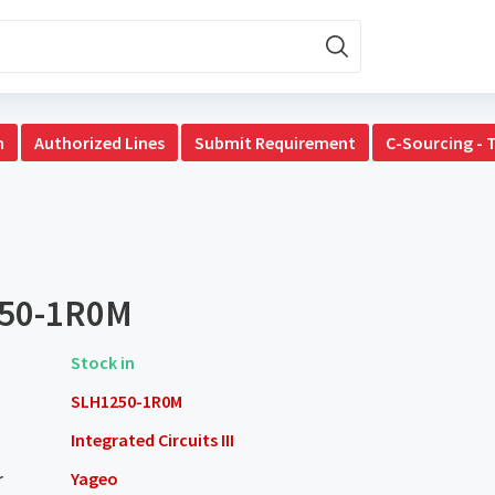
n
Authorized Lines
Submit Requirement
C-Sourcing - 
50-1R0M
Stock in
SLH1250-1R0M
Integrated Circuits III
r
Yageo