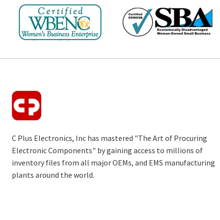
C Plus Electronics, Inc has mastered "The Art of Procuring
Electronic Components" by gaining access to millions of
inventory files from all major OEMs, and EMS manufacturing
plants around the world.