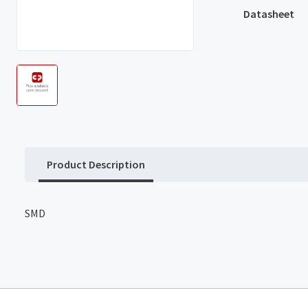
Datasheet
Product Description
SMD