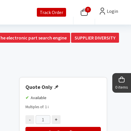
0
Login
Track Order
The electronic part search engine
SUPPLIER DIVERSITY
Quote Only
📌
0 items
Available
Multiples of: 1
ℹ️
-
+