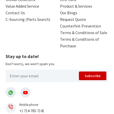
Value Added Service
Product & Services
Contact Us
Our Blogs
C-Sourcing (Parts Search)
Request Quote
Counterfeit Prevention
Terms & Conditions of Sale
Terms & Conditions of
Purchase
Stay up to date!
Don't worry, we won't spam you.
Subscribe
Mobile phone
+1 714-783-7141