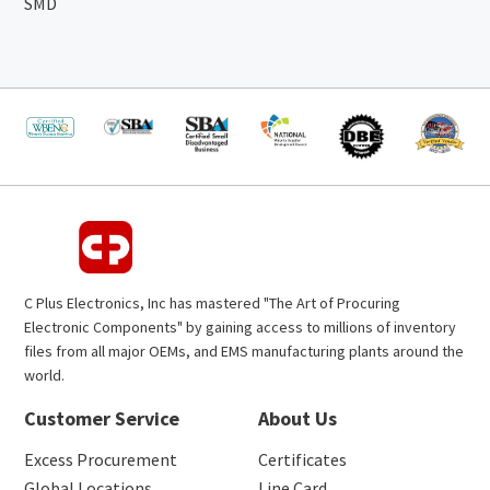
SMD
C Plus Electronics, Inc has mastered "The Art of Procuring
Electronic Components" by gaining access to millions of inventory
files from all major OEMs, and EMS manufacturing plants around the
world.
Customer Service
About Us
Excess Procurement
Certificates
Global Locations
Line Card