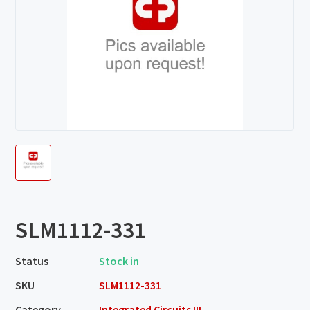
SLM1112-331
Status
Stock in
SKU
SLM1112-331
Category
Integrated Circuits III