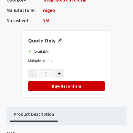
Manufacturer
Yageo
Datasheet
N/A
Quote Only
📌
Available
Multiples of: 1
ℹ️
-
+
Buy-Reconfirm
Product Description