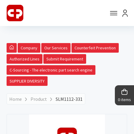
Company
Our Services
Counterfeit Prevention
Authorized Lines
Submit Requirement
C-Sourcing - The electronic part search engine
SUPPLIER DIVERSITY
Home
Product
SLM1112-331
0 items