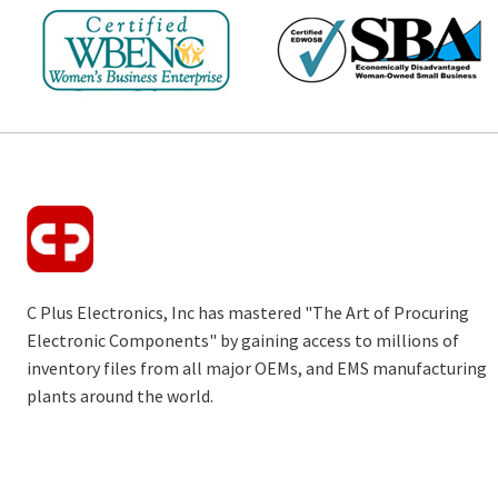
C Plus Electronics, Inc has mastered "The Art of Procuring
Electronic Components" by gaining access to millions of
inventory files from all major OEMs, and EMS manufacturing
plants around the world.