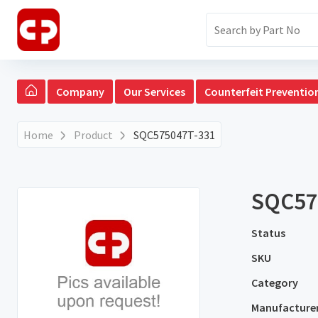
Company
Our Services
Counterfeit Preventio
Home
Product
SQC575047T-331
SQC57
Status
SKU
Category
Manufacture