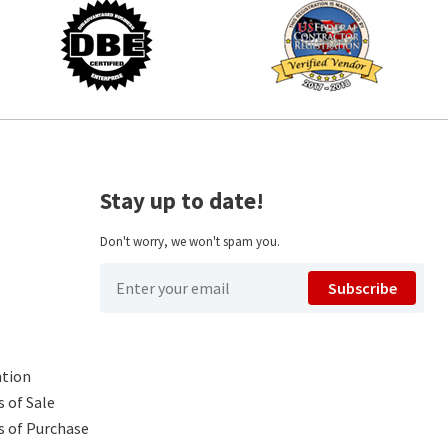
Stay up to date!
Don't worry, we won't spam you.
Subscribe
ntion
 of Sale
s of Purchase