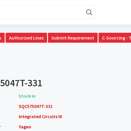
n
Authorized Lines
Submit Requirement
C-Sourcing - 
5047T-331
Stock in
SQC575047T-331
Integrated Circuits III
r
Yageo