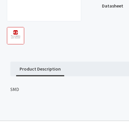
Datasheet
Product Description
SMD