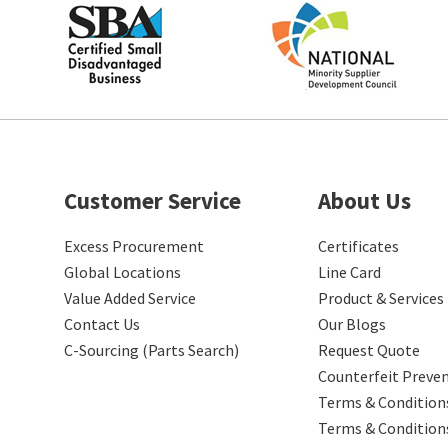
Customer Service
About Us
Excess Procurement
Certificates
Global Locations
Line Card
Value Added Service
Product & Services
Contact Us
Our Blogs
C-Sourcing (Parts Search)
Request Quote
Counterfeit Preve
Terms & Conditions
Terms & Condition