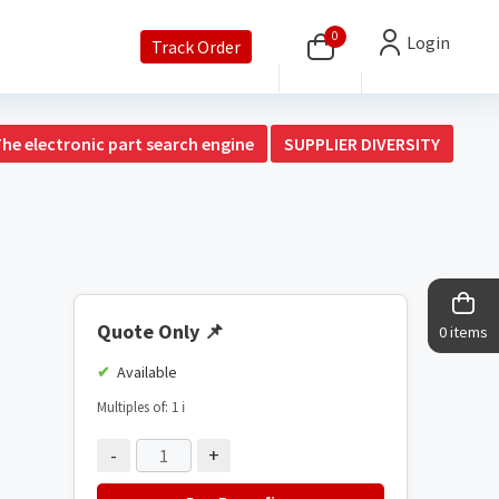
0
Login
Track Order
The electronic part search engine
SUPPLIER DIVERSITY
Quote Only
📌
0 items
Available
Multiples of: 1
ℹ️
-
+