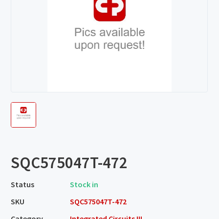
SQC575047T-472
Status
Stock in
SKU
SQC575047T-472
Category
Integrated Circuits III