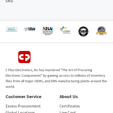
SMD
C Plus Electronics, Inc has mastered "The Art of Procuring
Electronic Components" by gaining access to millions of inventory
files from all major OEMs, and EMS manufacturing plants around the
world.
Customer Service
About Us
Excess Procurement
Certificates
Global Locations
Line Card