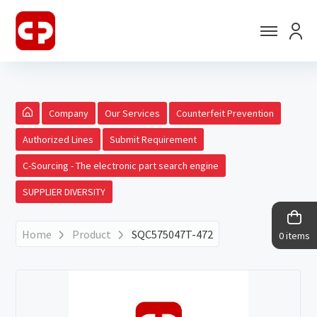
Company
Our Services
Counterfeit Prevention
Authorized Lines
Submit Requirement
C-Sourcing - The electronic part search engine
SUPPLIER DIVERSITY
Home
Product
SQC575047T-472
0 items