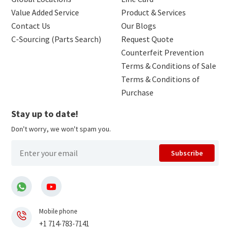
Value Added Service
Product & Services
Contact Us
Our Blogs
C-Sourcing (Parts Search)
Request Quote
Counterfeit Prevention
Terms & Conditions of Sale
Terms & Conditions of
Purchase
Stay up to date!
Don't worry, we won't spam you.
Subscribe
Mobile phone
+1 714-783-7141