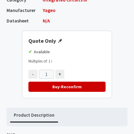
Manufacturer
Yageo
Datasheet
N/A
Quote Only
📌
Available
Multiples of: 1
ℹ️
-
+
Buy-Reconfirm
Product Description