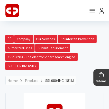
Company
Our Services
Counterfeit Prevention
Authorized Lines
Submit Requirement
C-Sourcing - The electronic part search engine
SUPPLIER DIVERSITY
Home
Product
SSL0804HC-181M
0 items