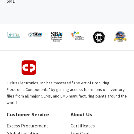
SMD
C Plus Electronics, Inc has mastered "The Art of Procuring
Electronic Components" by gaining access to millions of inventory
files from all major OEMs, and EMS manufacturing plants around the
world.
Customer Service
About Us
Excess Procurement
Certificates
Global Locations
Line Card