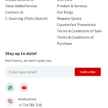
Value Added Service
Product & Services
Contact Us
Our Blogs
C-Sourcing (Parts Search)
Request Quote
Counterfeit Prevention
Terms & Conditions of Sale
Terms & Conditions of
Purchase
Stay up to date!
Don't worry, we won't spam you.
Subscribe
Mobile phone
+1 714-783-7141