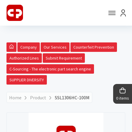
Company
Our Services
Counterfeit Prevention
Authorized Lines
Submit Requirement
C-Sourcing - The electronic part search engine
SUPPLIER DIVERSITY
Home
Product
SSL1306HC-100M
0 items