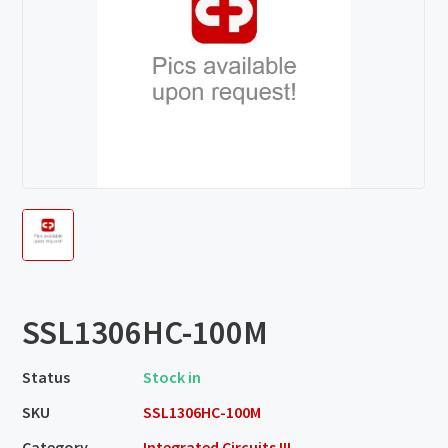
SSL1306HC-100M
Status
Stock in
SKU
SSL1306HC-100M
Category
Integrated Circuits III