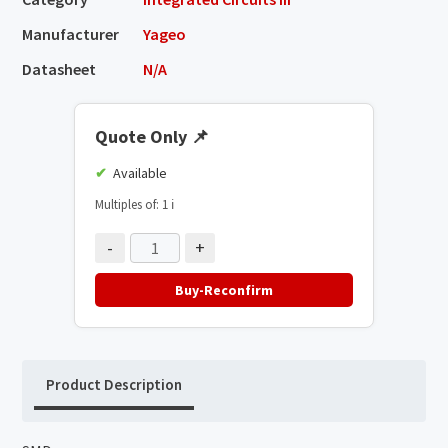
Manufacturer
Yageo
Datasheet
N/A
Quote Only
📌
Available
Multiples of: 1
ℹ️
-
+
Buy-Reconfirm
Product Description