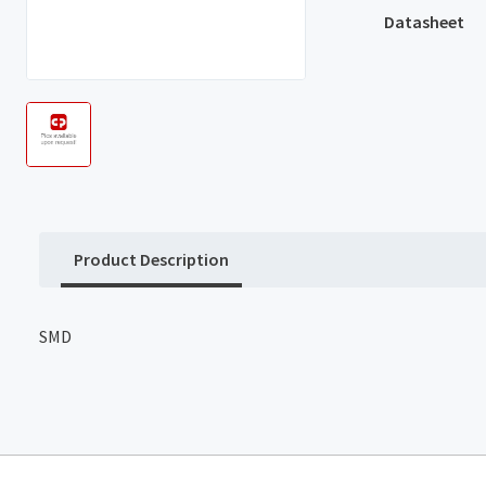
Datasheet
Product Description
SMD