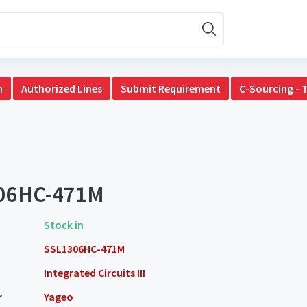
n
Authorized Lines
Submit Requirement
C-Sourcing - 
06HC-471M
Stock in
SSL1306HC-471M
Integrated Circuits III
r
Yageo