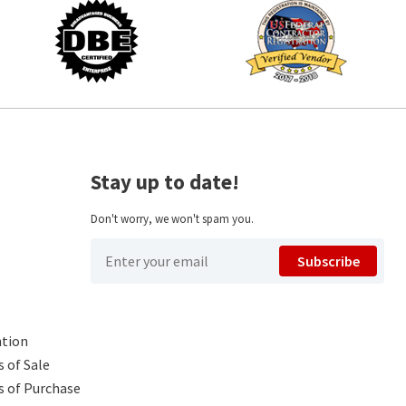
Stay up to date!
Don't worry, we won't spam you.
Subscribe
ntion
 of Sale
s of Purchase