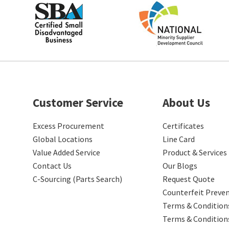
Customer Service
About Us
Excess Procurement
Certificates
Global Locations
Line Card
Value Added Service
Product & Services
Contact Us
Our Blogs
C-Sourcing (Parts Search)
Request Quote
Counterfeit Preve
Terms & Conditions
Terms & Condition