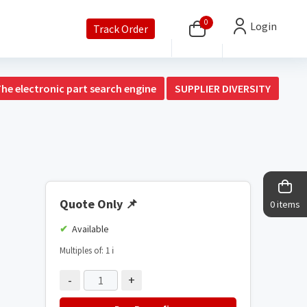
0
Login
Track Order
The electronic part search engine
SUPPLIER DIVERSITY
Quote Only
📌
0 items
Available
Multiples of: 1
ℹ️
-
+