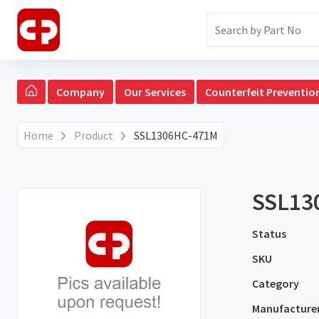
Company
Our Services
Counterfeit Preventio
Home
Product
SSL1306HC-471M
SSL13
Status
SKU
Category
Manufacture