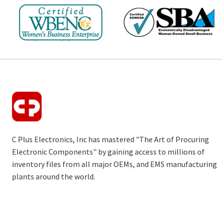
C Plus Electronics, Inc has mastered "The Art of Procuring
Electronic Components" by gaining access to millions of
inventory files from all major OEMs, and EMS manufacturing
plants around the world.