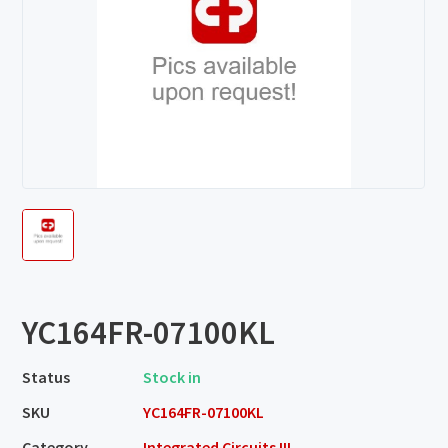
YC164FR-07100KL
Status
Stock in
SKU
YC164FR-07100KL
Category
Integrated Circuits III