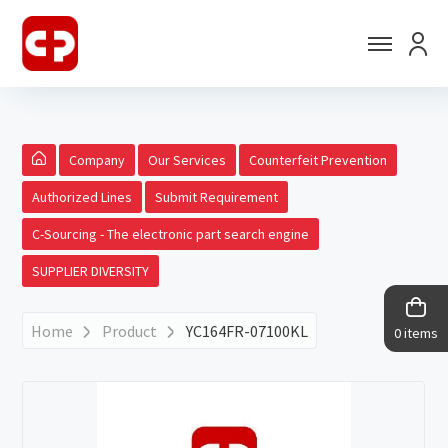
Company
Our Services
Counterfeit Prevention
Authorized Lines
Submit Requirement
C-Sourcing - The electronic part search engine
SUPPLIER DIVERSITY
Home
Product
YC164FR-07100KL
0 items