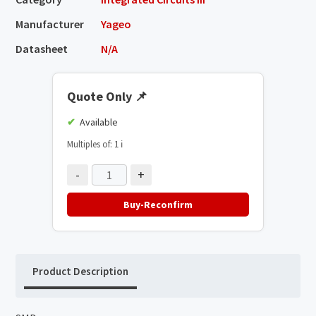
Manufacturer
Yageo
Datasheet
N/A
Quote Only
📌
Available
Multiples of: 1
ℹ️
-
+
Buy-Reconfirm
Product Description