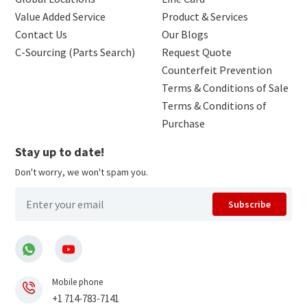
Value Added Service
Product & Services
Contact Us
Our Blogs
C-Sourcing (Parts Search)
Request Quote
Counterfeit Prevention
Terms & Conditions of Sale
Terms & Conditions of
Purchase
Stay up to date!
Don't worry, we won't spam you.
Subscribe
Mobile phone
+1 714-783-7141