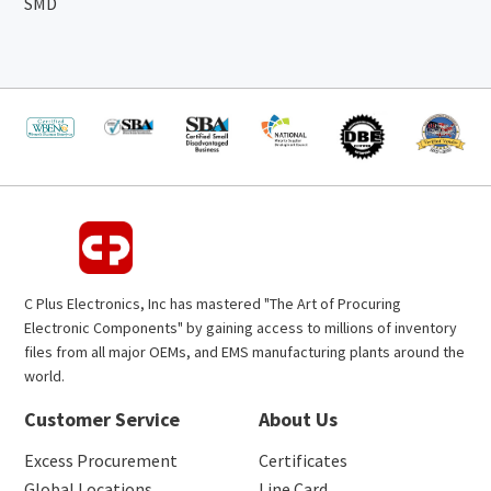
SMD
C Plus Electronics, Inc has mastered "The Art of Procuring
Electronic Components" by gaining access to millions of inventory
files from all major OEMs, and EMS manufacturing plants around the
world.
Customer Service
About Us
Excess Procurement
Certificates
Global Locations
Line Card