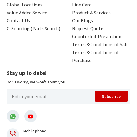
Global Locations
Line Card
Value Added Service
Product & Services
Contact Us
Our Blogs
C-Sourcing (Parts Search)
Request Quote
Counterfeit Prevention
Terms & Conditions of Sale
Terms & Conditions of
Purchase
Stay up to date!
Don't worry, we won't spam you.
Subscribe
Mobile phone