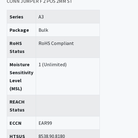
CONN JUMPER F 2 POS 2MM ST
Series
A3
Package
Bulk
RoHS
RoHS Compliant
Status
Moisture
1 (Unlimited)
Sensitivity
Level
(MSL)
REACH
Status
ECCN
EAR99
HTSUS
8538.90.8180