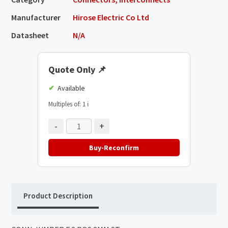
Manufacturer
Hirose Electric Co Ltd
Datasheet
N/A
Quote Only
📌
Available
Multiples of: 1
ℹ️
-
+
Buy-Reconfirm
Product Description