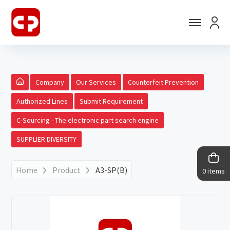
Company
Our Services
Counterfeit Prevention
Authorized Lines
Submit Requirement
C-Sourcing - The electronic part search engine
SUPPLIER DIVERSITY
Home
Product
A3-SP(B)
0 items