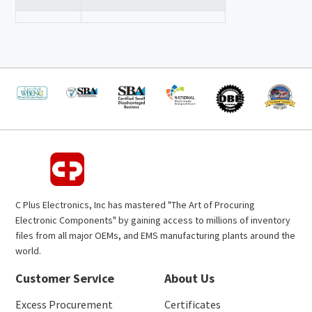
C Plus Electronics, Inc has mastered "The Art of Procuring
Electronic Components" by gaining access to millions of inventory
files from all major OEMs, and EMS manufacturing plants around the
world.
Customer Service
About Us
Excess Procurement
Certificates