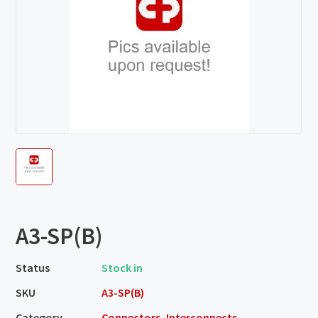
A3-SP(B)
Status
Stock in
SKU
A3-SP(B)
Category
Connectors, Interconnects