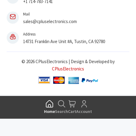
+1 714-783-7141
Mail
sales@cpluselectronics.com
Address
14731 Franklin Ave Unit #A, Tustin, CA 92780
© 2026 CPlusElectronics | Design & Developed by
CPlusElectronics
Home
Search
Cart
Account