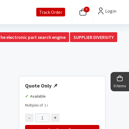
0
Login
Track Order
The electronic part search engine
SUPPLIER DIVERSITY
Quote Only
📌
0 items
Available
Multiples of: 1
ℹ️
-
+