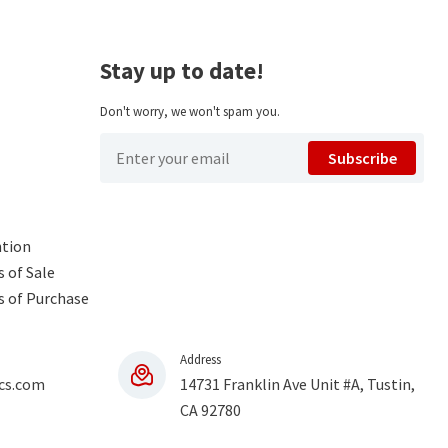
Stay up to date!
Don't worry, we won't spam you.
Subscribe
ntion
 of Sale
s of Purchase
Address
cs.com
14731 Franklin Ave Unit #A, Tustin,
CA 92780