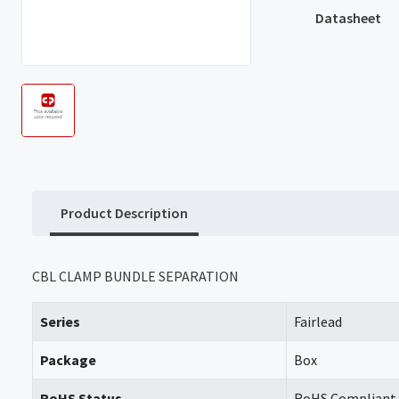
Datasheet
Product Description
CBL CLAMP BUNDLE SEPARATION
Series
Fairlead
Package
Box
RoHS Status
RoHS Compliant