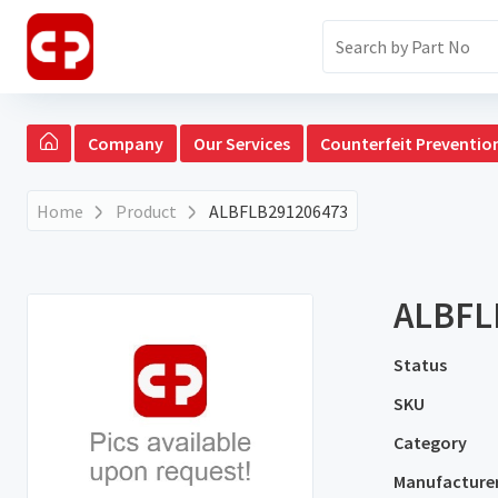
Company
Our Services
Counterfeit Preventio
Home
Product
ALBFLB291206473
ALBFL
Status
SKU
Category
Manufacture