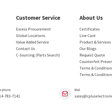
Customer Service
About Us
Excess Procurement
Certificates
Global Locations
Line Card
Value Added Service
Product & Services
Contact Us
Our Blogs
C-Sourcing (Parts Search)
Request Quote
Counterfeit Preve
Terms & Conditions
Terms & Condition
e phone
Mail
14-783-7141
sales@cpluselectroni