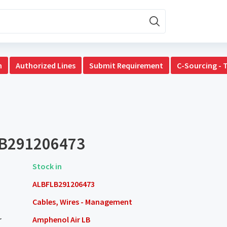
n
Authorized Lines
Submit Requirement
C-Sourcing - 
B291206473
Stock in
ALBFLB291206473
Cables, Wires - Management
r
Amphenol Air LB