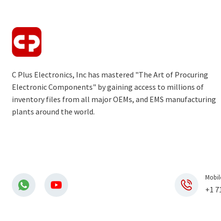
C Plus Electronics, Inc has mastered "The Art of Procuring
Electronic Components" by gaining access to millions of
inventory files from all major OEMs, and EMS manufacturing
plants around the world.
Mobil
+1 7