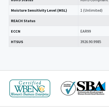
Moisture Sensitivity Level (MSL)
1 (Unlimited)
REACH Status
ECCN
EAR99
HTSUS
3926.90.9985