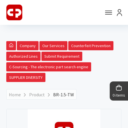
Company
Our Services
Counterfeit Prevention
Authorized Lines
Submit Requirement
C-Sourcing - The electronic part search engine
SUPPLIER DIVERSITY
Home
Product
BR-1.5-TW
0 items