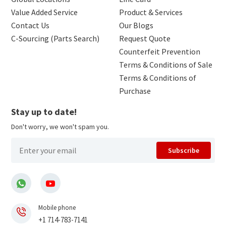
Value Added Service
Product & Services
Contact Us
Our Blogs
C-Sourcing (Parts Search)
Request Quote
Counterfeit Prevention
Terms & Conditions of Sale
Terms & Conditions of
Purchase
Stay up to date!
Don't worry, we won't spam you.
Subscribe
Mobile phone
+1 714-783-7141