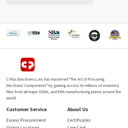
C Plus Electronics, Inc has mastered "The Art of Procuring
Electronic Components" by gaining access to millions of inventory
files from all major OEMs, and EMS manufacturing plants around the
world.
Customer Service
About Us
Excess Procurement
Certificates
Global Locations
Line Card