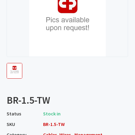
BR-1.5-TW
Status
Stock in
SKU
BR-1.5-TW
Category
Cables, Wires - Management