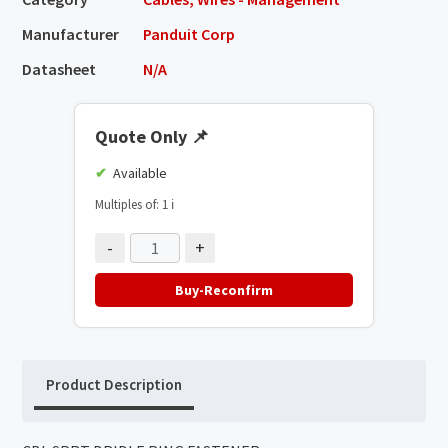
Manufacturer
Panduit Corp
Datasheet
N/A
Quote Only
📌
Available
Multiples of: 1
ℹ️
-
+
Buy-Reconfirm
Product Description