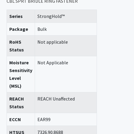
CBL SPRT BRIDLE RING FASTENER
Series
StrongHold™
Package
Bulk
RoHS
Not applicable
Status
Moisture
Not Applicable
Sensitivity
Level
(MSL)
REACH
REACH Unaffected
Status
ECCN
EAR99
HTSUS
7326.90.8688