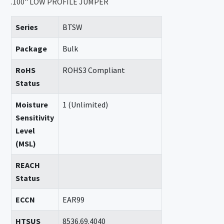
.100" LOW PROFILE JUMPER
Series
BTSW
Package
Bulk
RoHS
ROHS3 Compliant
Status
Moisture
1 (Unlimited)
Sensitivity
Level
(MSL)
REACH
Status
ECCN
EAR99
HTSUS
8536.69.4040