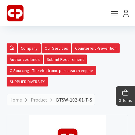
Company
Our Services
Counterfeit Prevention
Authorized Lines
Submit Requirement
C-Sourcing - The electronic part search engine
SUPPLIER DIVERSITY
Home
Product
BTSW-102-01-T-S
0 items