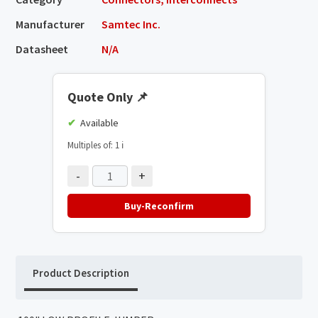
Manufacturer
Samtec Inc.
Datasheet
N/A
Quote Only
📌
Available
Multiples of: 1
ℹ️
-
+
Buy-Reconfirm
Product Description