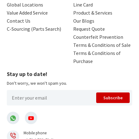
Global Locations
Line Card
Value Added Service
Product & Services
Contact Us
Our Blogs
C-Sourcing (Parts Search)
Request Quote
Counterfeit Prevention
Terms & Conditions of Sale
Terms & Conditions of
Purchase
Stay up to date!
Don't worry, we won't spam you.
Subscribe
Mobile phone