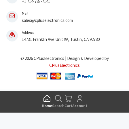
+1 714-783-7141
Mail
sales@cpluselectronics.com
Address
14731 Franklin Ave Unit #A, Tustin, CA 92780
© 2026 CPlusElectronics | Design & Developed by
CPlusElectronics
Home
Search
Cart
Account