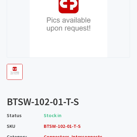
BTSW-102-01-T-S
Status
Stock in
SKU
BTSW-102-01-T-S
Category
Connectors, Interconnects