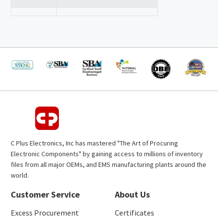
C Plus Electronics, Inc has mastered "The Art of Procuring
Electronic Components" by gaining access to millions of inventory
files from all major OEMs, and EMS manufacturing plants around the
world.
Customer Service
About Us
Excess Procurement
Certificates