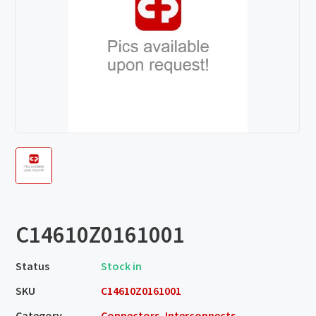
C14610Z0161001
Status
Stock in
SKU
C14610Z0161001
Category
Connectors, Interconnects