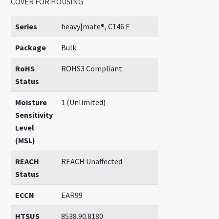
COVER FOR HOUSING
Series
heavy|mate®, C146 E
Package
Bulk
RoHS
ROHS3 Compliant
Status
Moisture
1 (Unlimited)
Sensitivity
Level
(MSL)
REACH
REACH Unaffected
Status
ECCN
EAR99
HTSUS
8538.90.8180