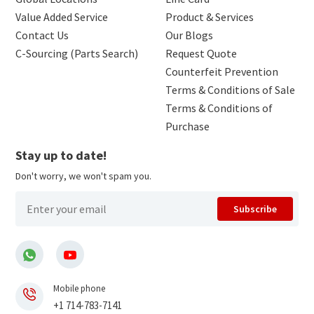
Value Added Service
Product & Services
Contact Us
Our Blogs
C-Sourcing (Parts Search)
Request Quote
Counterfeit Prevention
Terms & Conditions of Sale
Terms & Conditions of
Purchase
Stay up to date!
Don't worry, we won't spam you.
Subscribe
Mobile phone
+1 714-783-7141