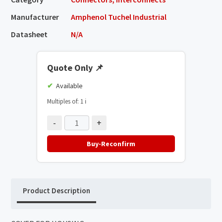
Manufacturer
Amphenol Tuchel Industrial
Datasheet
N/A
Quote Only
📌
Available
Multiples of: 1
ℹ️
-
+
Buy-Reconfirm
Product Description