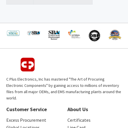
C Plus Electronics, Inc has mastered "The Art of Procuring
Electronic Components" by gaining access to millions of inventory
files from all major OEMs, and EMS manufacturing plants around the
world.
Customer Service
About Us
Excess Procurement
Certificates
Global Locations
Line Card