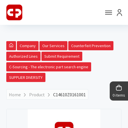
Company
Our Services
Counterfeit Prevention
Authorized Lines
Submit Requirement
C-Sourcing - The electronic part search engine
SUPPLIER DIVERSITY
Home
Product
C14610Z0161001
0 items