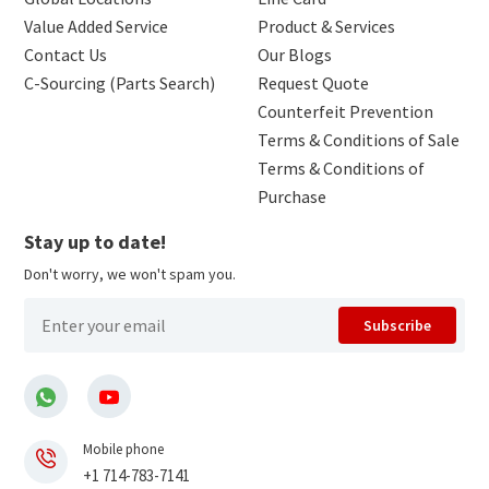
Value Added Service
Product & Services
Contact Us
Our Blogs
C-Sourcing (Parts Search)
Request Quote
Counterfeit Prevention
Terms & Conditions of Sale
Terms & Conditions of
Purchase
Stay up to date!
Don't worry, we won't spam you.
Subscribe
Mobile phone
+1 714-783-7141