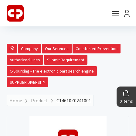
Company
Our Services
Counterfeit Prevention
Authorized Lines
Submit Requirement
C-Sourcing - The electronic part search engine
SUPPLIER DIVERSITY
Home
Product
C14610Z0241001
0 items