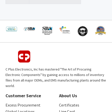
C Plus Electronics, Inc has mastered "The Art of Procuring
Electronic Components" by gaining access to millions of inventory
files from all major OEMs, and EMS manufacturing plants around the
world.
Customer Service
About Us
Excess Procurement
Certificates
Global Locations
Line Card