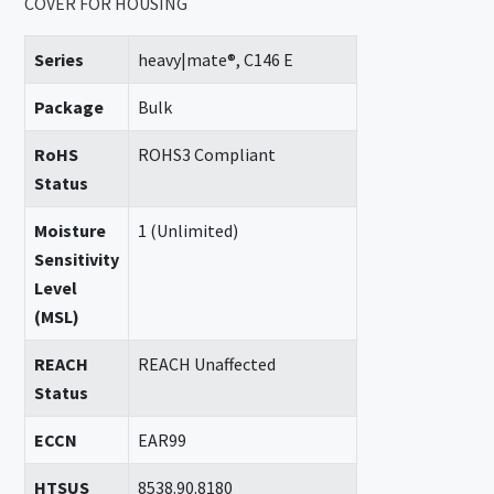
COVER FOR HOUSING
Series
heavy|mate®, C146 E
Package
Bulk
RoHS
ROHS3 Compliant
Status
Moisture
1 (Unlimited)
Sensitivity
Level
(MSL)
REACH
REACH Unaffected
Status
ECCN
EAR99
HTSUS
8538.90.8180