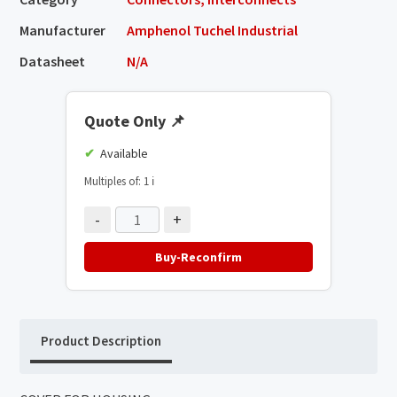
Manufacturer
Amphenol Tuchel Industrial
Datasheet
N/A
Quote Only
📌
Available
Multiples of: 1
ℹ️
-
+
Buy-Reconfirm
Product Description