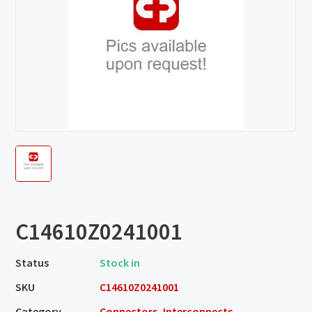
C14610Z0241001
Status
Stock in
SKU
C14610Z0241001
Category
Connectors, Interconnects