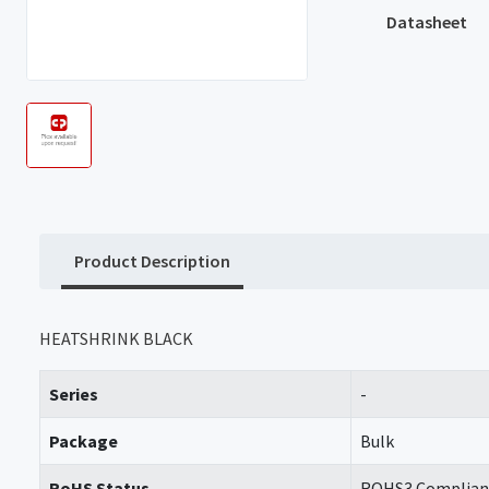
Datasheet
Product Description
HEATSHRINK BLACK
Series
-
Package
Bulk
RoHS Status
ROHS3 Complian