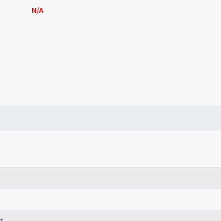
N/A
t