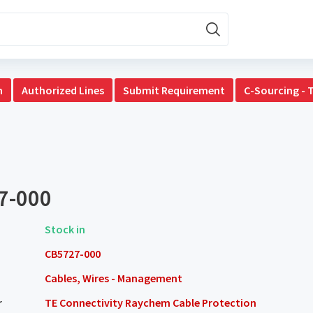
n
Authorized Lines
Submit Requirement
C-Sourcing - 
7-000
Stock in
CB5727-000
Cables, Wires - Management
r
TE Connectivity Raychem Cable Protection