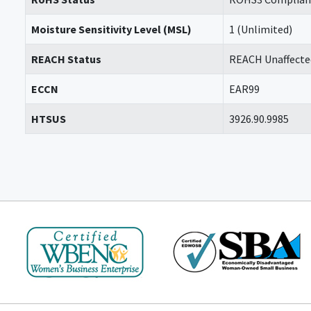
Moisture Sensitivity Level (MSL)
1 (Unlimited)
REACH Status
REACH Unaffecte
ECCN
EAR99
HTSUS
3926.90.9985