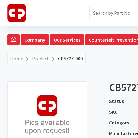
Company
Our Services
Counterfeit Preventio
Home
Product
CB5727-000
CB572
Status
SKU
Category
Manufacture