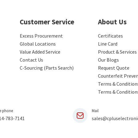
Customer Service
About Us
Excess Procurement
Certificates
Global Locations
Line Card
Value Added Service
Product & Services
Contact Us
Our Blogs
C-Sourcing (Parts Search)
Request Quote
Counterfeit Preve
Terms & Conditions
Terms & Condition
e phone
Mail
14-783-7141
sales@cpluselectroni