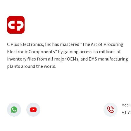
C Plus Electronics, Inc has mastered "The Art of Procuring
Electronic Components" by gaining access to millions of
inventory files from all major OEMs, and EMS manufacturing
plants around the world.
Mobil
+1 7