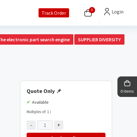
0
Login
Track Order
The electronic part search engine
SUPPLIER DIVERSITY
Quote Only
📌
0 items
Available
Multiples of: 1
ℹ️
-
+