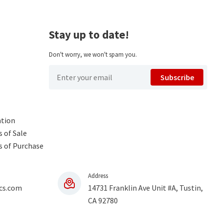
Stay up to date!
Don't worry, we won't spam you.
Subscribe
ntion
 of Sale
s of Purchase
Address
cs.com
14731 Franklin Ave Unit #A, Tustin,
CA 92780