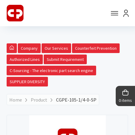
Company
Our Services
Counterfeit Prevention
Authorized Lines
Submit Requirement
C-Sourcing - The electronic part search engine
SUPPLIER DIVERSITY
Home
Product
CGPE-105-1/4-0-SP
0 items