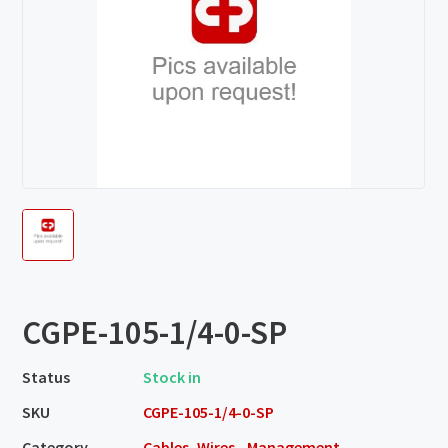
CGPE-105-1/4-0-SP
Status
Stock in
SKU
CGPE-105-1/4-0-SP
Category
Cables, Wires - Management