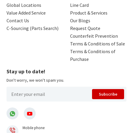
Global Locations
Line Card
Value Added Service
Product & Services
Contact Us
Our Blogs
C-Sourcing (Parts Search)
Request Quote
Counterfeit Prevention
Terms & Conditions of Sale
Terms & Conditions of
Purchase
Stay up to date!
Don't worry, we won't spam you.
Subscribe
Mobile phone