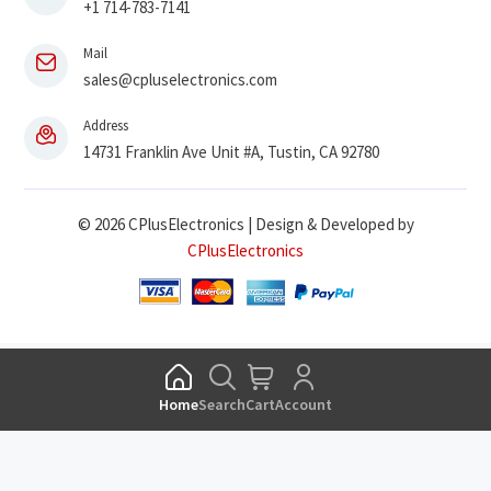
+1 714-783-7141
Mail
sales@cpluselectronics.com
Address
14731 Franklin Ave Unit #A, Tustin, CA 92780
© 2026 CPlusElectronics | Design & Developed by
CPlusElectronics
Home
Search
Cart
Account