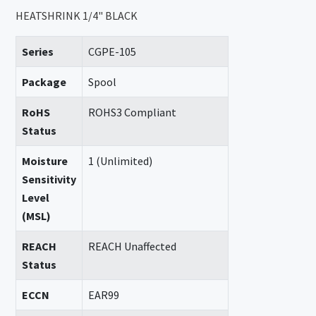
HEATSHRINK 1/4" BLACK
Series
CGPE-105
Package
Spool
RoHS
ROHS3 Compliant
Status
Moisture
1 (Unlimited)
Sensitivity
Level
(MSL)
REACH
REACH Unaffected
Status
ECCN
EAR99