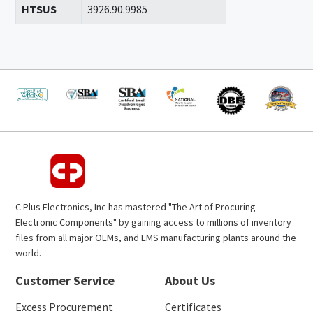
HTSUS
3926.90.9985
C Plus Electronics, Inc has mastered "The Art of Procuring
Electronic Components" by gaining access to millions of inventory
files from all major OEMs, and EMS manufacturing plants around the
world.
Customer Service
About Us
Excess Procurement
Certificates