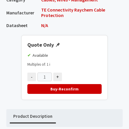
TE Connectivity Raychem Cable
Manufacturer
Protection
Datasheet
N/A
Quote Only
📌
Available
Multiples of: 1
ℹ️
-
+
Buy-Reconfirm
Product Description