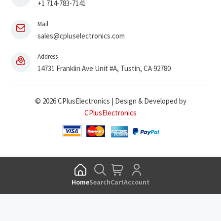
+1 714-783-7141
Mail
sales@cpluselectronics.com
Address
14731 Franklin Ave Unit #A, Tustin, CA 92780
© 2026 CPlusElectronics | Design & Developed by
CPlusElectronics
Home
Search
Cart
Account