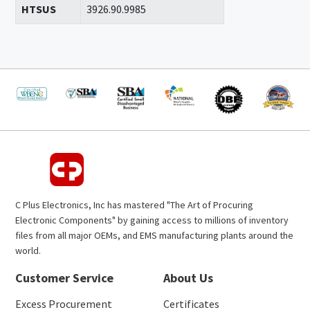
HTSUS
3926.90.9985
C Plus Electronics, Inc has mastered "The Art of Procuring
Electronic Components" by gaining access to millions of inventory
files from all major OEMs, and EMS manufacturing plants around the
world.
Customer Service
About Us
Excess Procurement
Certificates