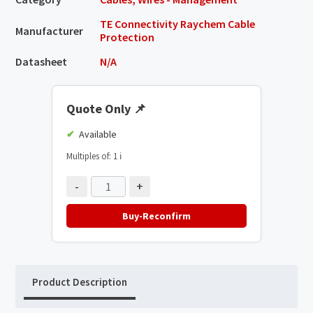
TE Connectivity Raychem Cable
Manufacturer
Protection
Datasheet
N/A
Quote Only
📌
Available
Multiples of: 1
ℹ️
-
+
Buy-Reconfirm
Product Description