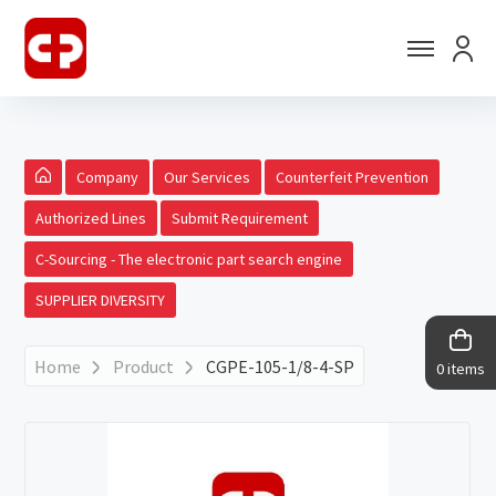
Company
Our Services
Counterfeit Prevention
Authorized Lines
Submit Requirement
C-Sourcing - The electronic part search engine
SUPPLIER DIVERSITY
Home
Product
CGPE-105-1/8-4-SP
0 items