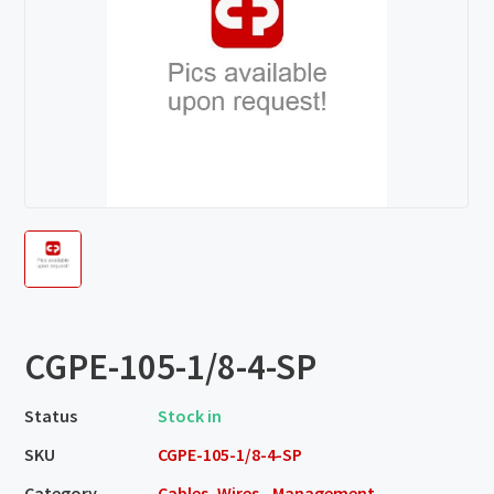
CGPE-105-1/8-4-SP
Status
Stock in
SKU
CGPE-105-1/8-4-SP
Category
Cables, Wires - Management