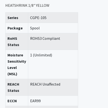
HEATSHRINK 1/8" YELLOW
Series
CGPE-105
Package
Spool
RoHS
ROHS3 Compliant
Status
Moisture
1 (Unlimited)
Sensitivity
Level
(MSL)
REACH
REACH Unaffected
Status
ECCN
EAR99