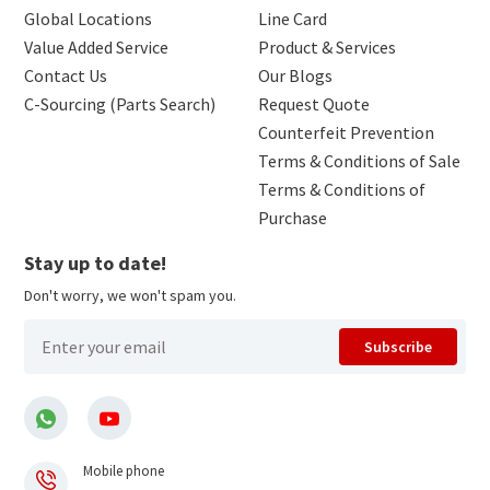
Global Locations
Line Card
Value Added Service
Product & Services
Contact Us
Our Blogs
C-Sourcing (Parts Search)
Request Quote
Counterfeit Prevention
Terms & Conditions of Sale
Terms & Conditions of
Purchase
Stay up to date!
Don't worry, we won't spam you.
Subscribe
Mobile phone