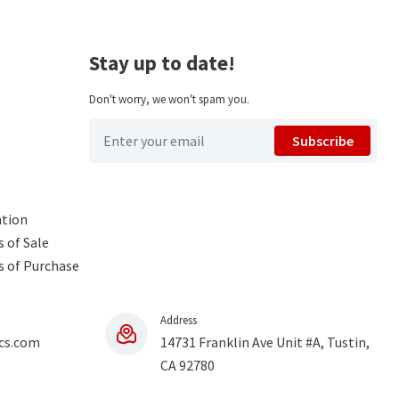
Stay up to date!
Don't worry, we won't spam you.
Subscribe
ntion
 of Sale
s of Purchase
Address
cs.com
14731 Franklin Ave Unit #A, Tustin,
CA 92780