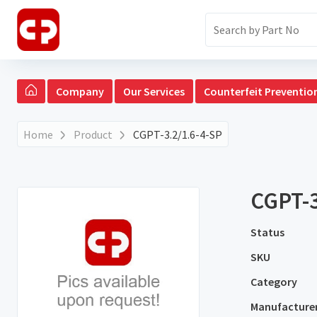
Company
Our Services
Counterfeit Preventio
Home
Product
CGPT-3.2/1.6-4-SP
CGPT-3
Status
SKU
Category
Manufacture