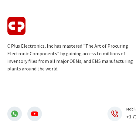
C Plus Electronics, Inc has mastered "The Art of Procuring
Electronic Components" by gaining access to millions of
inventory files from all major OEMs, and EMS manufacturing
plants around the world.
Mobil
+1 7