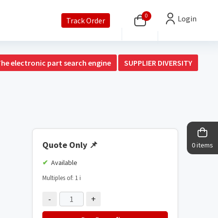
0
Login
Track Order
The electronic part search engine
SUPPLIER DIVERSITY
Quote Only
📌
0 items
Available
Multiples of: 1
ℹ️
-
+