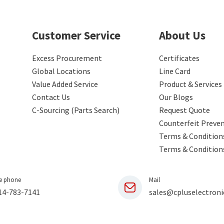
Customer Service
About Us
Excess Procurement
Certificates
Global Locations
Line Card
Value Added Service
Product & Services
Contact Us
Our Blogs
C-Sourcing (Parts Search)
Request Quote
Counterfeit Preve
Terms & Conditions
Terms & Condition
e phone
Mail
14-783-7141
sales@cpluselectroni