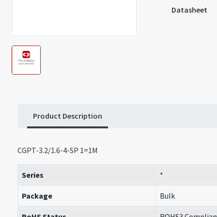
Datasheet
Product Description
CGPT-3.2/1.6-4-SP 1=1M
Series
*
Package
Bulk
RoHS Status
ROHS3 Complian