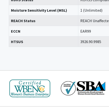
Moisture Sensitivity Level (MSL)
1 (Unlimited)
REACH Status
REACH Unaffecte
ECCN
EAR99
HTSUS
3926.90.9985