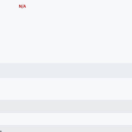
N/A
t