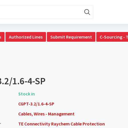
n
Authorized Lines
Submit Requirement
C-Sourcing - 
.2/1.6-4-SP
Stock in
CGPT-3.2/1.6-4-SP
Cables, Wires - Management
r
TE Connectivity Raychem Cable Protection