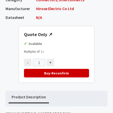
Manufacturer
Hirose Electric Co Ltd
Datasheet
N/A
Quote Only
📌
Available
Multiples of: 1
ℹ️
-
+
Buy-Reconfirm
Product Description