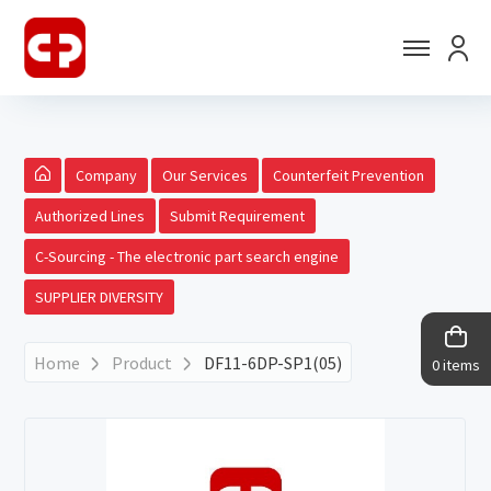
Company
Our Services
Counterfeit Prevention
Authorized Lines
Submit Requirement
C-Sourcing - The electronic part search engine
SUPPLIER DIVERSITY
Home
Product
DF11-6DP-SP1(05)
0 items