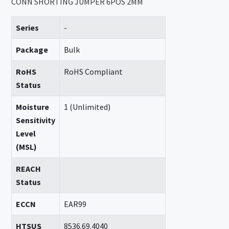
CONN SHORTING JUMPER 6POS 2MM
Series
-
Package
Bulk
RoHS
RoHS Compliant
Status
Moisture
1 (Unlimited)
Sensitivity
Level
(MSL)
REACH
Status
ECCN
EAR99
HTSUS
8536.69.4040