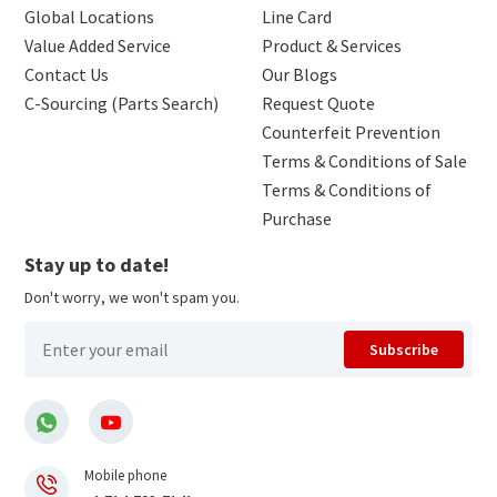
Global Locations
Line Card
Value Added Service
Product & Services
Contact Us
Our Blogs
C-Sourcing (Parts Search)
Request Quote
Counterfeit Prevention
Terms & Conditions of Sale
Terms & Conditions of
Purchase
Stay up to date!
Don't worry, we won't spam you.
Subscribe
Mobile phone