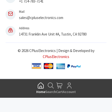
+1 714-783-7141
Mail
sales@cpluselectronics.com
Address
14731 Franklin Ave Unit #A, Tustin, CA 92780
© 2026 CPlusElectronics | Design & Developed by
CPlusElectronics
Home
Search
Cart
Account