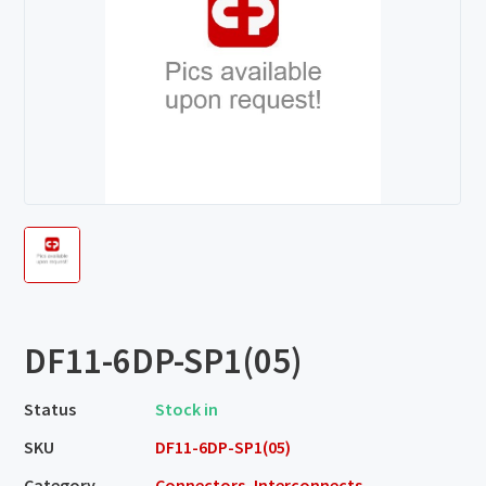
DF11-6DP-SP1(05)
Status
Stock in
SKU
DF11-6DP-SP1(05)
Category
Connectors, Interconnects