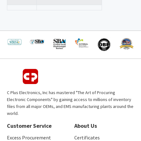
C Plus Electronics, Inc has mastered "The Art of Procuring
Electronic Components" by gaining access to millions of inventory
files from all major OEMs, and EMS manufacturing plants around the
world.
Customer Service
About Us
Excess Procurement
Certificates