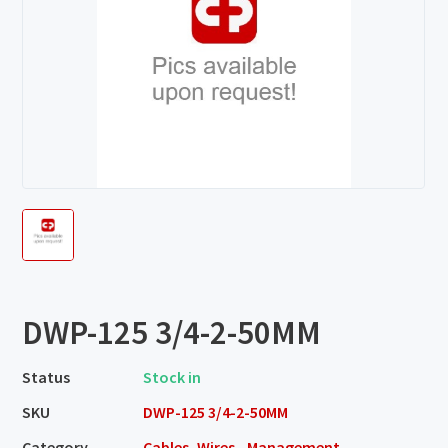
DWP-125 3/4-2-50MM
Status
Stock in
SKU
DWP-125 3/4-2-50MM
Category
Cables, Wires - Management