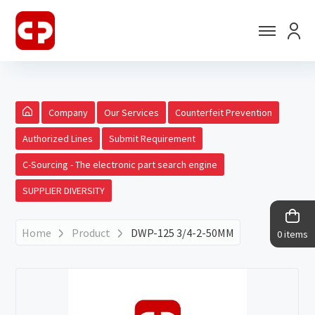
Company
Our Services
Counterfeit Prevention
Authorized Lines
Submit Requirement
C-Sourcing - The electronic part search engine
SUPPLIER DIVERSITY
Home
Product
DWP-125 3/4-2-50MM
0 items