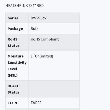
HEATSHRINK 3/4" RED
Series
DWP-125
Package
Bulk
RoHS
RoHS Compliant
Status
Moisture
1 (Unlimited)
Sensitivity
Level
(MSL)
REACH
Status
ECCN
EAR99