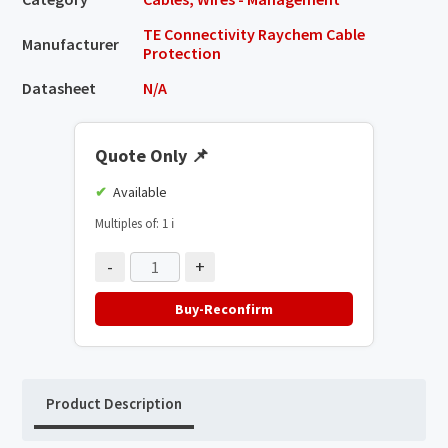
TE Connectivity Raychem Cable
Manufacturer
Protection
Datasheet
N/A
Quote Only
📌
Available
Multiples of: 1
ℹ️
-
+
Buy-Reconfirm
Product Description