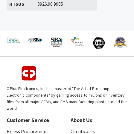
HTSUS
3926.90.9985
C Plus Electronics, Inc has mastered "The Art of Procuring
Electronic Components" by gaining access to millions of inventory
files from all major OEMs, and EMS manufacturing plants around the
world.
Customer Service
About Us
Excess Procurement
Certificates