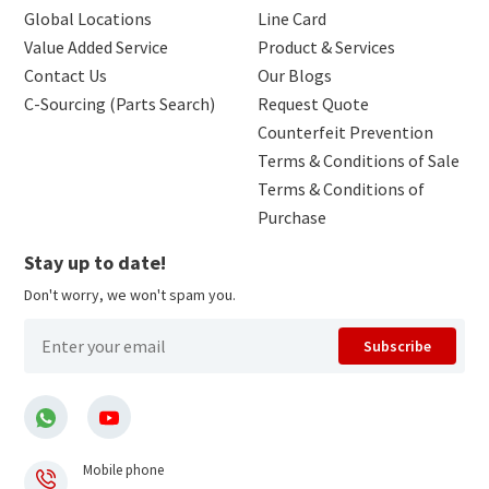
Global Locations
Line Card
Value Added Service
Product & Services
Contact Us
Our Blogs
C-Sourcing (Parts Search)
Request Quote
Counterfeit Prevention
Terms & Conditions of Sale
Terms & Conditions of
Purchase
Stay up to date!
Don't worry, we won't spam you.
Subscribe
Mobile phone