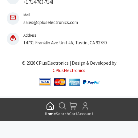
+1 714-783-7141
Mail
sales@cpluselectronics.com
Address
14731 Franklin Ave Unit #A, Tustin, CA 92780
© 2026 CPlusElectronics | Design & Developed by
CPlusElectronics
Home
Search
Cart
Account