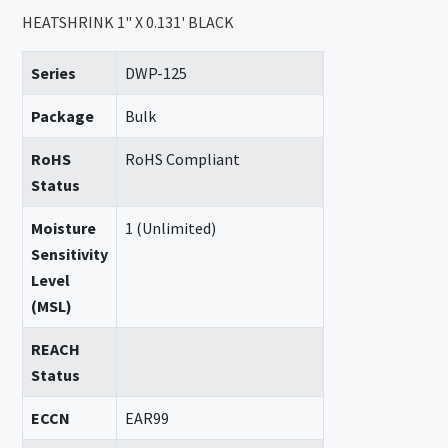
HEATSHRINK 1" X 0.131' BLACK
Series
DWP-125
Package
Bulk
RoHS
RoHS Compliant
Status
Moisture
1 (Unlimited)
Sensitivity
Level
(MSL)
REACH
Status
ECCN
EAR99