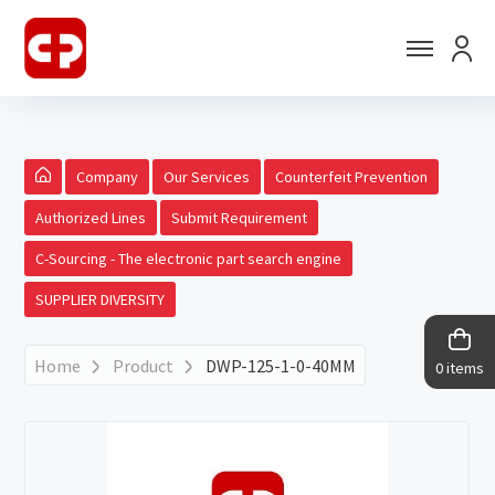
Company
Our Services
Counterfeit Prevention
Authorized Lines
Submit Requirement
C-Sourcing - The electronic part search engine
SUPPLIER DIVERSITY
Home
Product
DWP-125-1-0-40MM
0 items