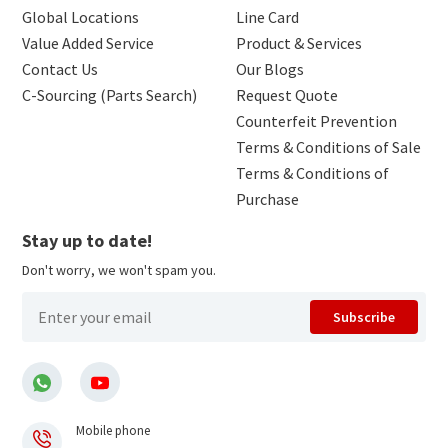
Global Locations
Line Card
Value Added Service
Product & Services
Contact Us
Our Blogs
C-Sourcing (Parts Search)
Request Quote
Counterfeit Prevention
Terms & Conditions of Sale
Terms & Conditions of
Purchase
Stay up to date!
Don't worry, we won't spam you.
Subscribe
Mobile phone