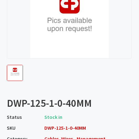
DWP-125-1-0-40MM
Status
Stock in
SKU
DWP-125-1-0-40MM
Category
Cables, Wires - Management