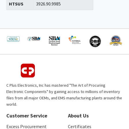
HTSUS
3926.90.9985
C Plus Electronics, Inc has mastered "The Art of Procuring
Electronic Components" by gaining access to millions of inventory
files from all major OEMs, and EMS manufacturing plants around the
world.
Customer Service
About Us
Excess Procurement
Certificates