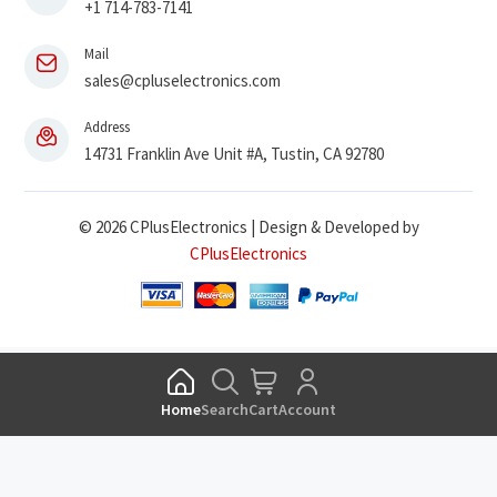
+1 714-783-7141
Mail
sales@cpluselectronics.com
Address
14731 Franklin Ave Unit #A, Tustin, CA 92780
© 2026 CPlusElectronics | Design & Developed by
CPlusElectronics
Home
Search
Cart
Account