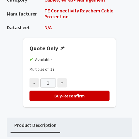
TE Connectivity Raychem Cable
Manufacturer
Protection
Datasheet
N/A
Quote Only
📌
Available
Multiples of: 1
ℹ️
-
+
Buy-Reconfirm
Product Description