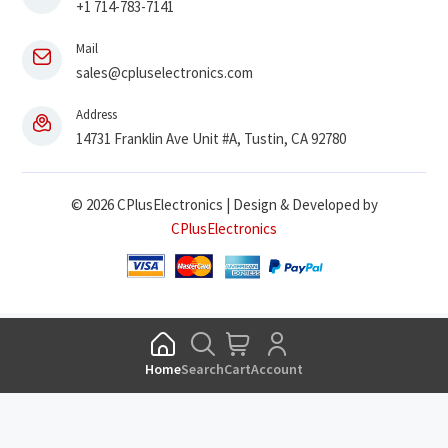
+1 714-783-7141
Mail
sales@cpluselectronics.com
Address
14731 Franklin Ave Unit #A, Tustin, CA 92780
© 2026 CPlusElectronics | Design & Developed by
CPlusElectronics
Home
Search
Cart
Account