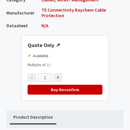
TE Connectivity Raychem Cable
Manufacturer
Protection
Datasheet
N/A
Quote Only
📌
Available
Multiples of: 1
ℹ️
-
+
Buy-Reconfirm
Product Description