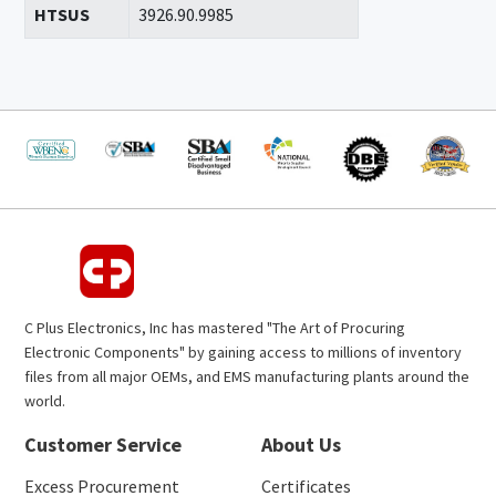
HTSUS
3926.90.9985
C Plus Electronics, Inc has mastered "The Art of Procuring
Electronic Components" by gaining access to millions of inventory
files from all major OEMs, and EMS manufacturing plants around the
world.
Customer Service
About Us
Excess Procurement
Certificates