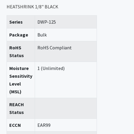
HEATSHRINK 1/8" BLACK
Series
DWP-125
Package
Bulk
RoHS
RoHS Compliant
Status
Moisture
1 (Unlimited)
Sensitivity
Level
(MSL)
REACH
Status
ECCN
EAR99