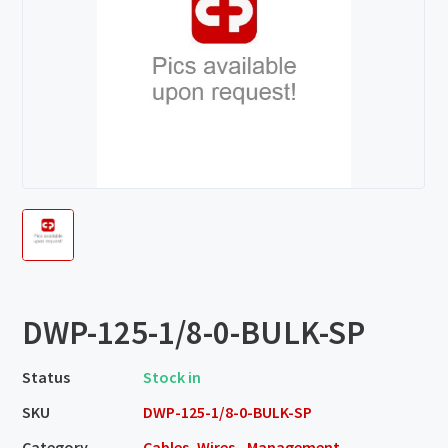
DWP-125-1/8-0-BULK-SP
Status
Stock in
SKU
DWP-125-1/8-0-BULK-SP
Category
Cables, Wires - Management