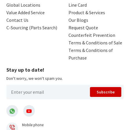
Global Locations
Line Card
Value Added Service
Product & Services
Contact Us
Our Blogs
C-Sourcing (Parts Search)
Request Quote
Counterfeit Prevention
Terms & Conditions of Sale
Terms & Conditions of
Purchase
Stay up to date!
Don't worry, we won't spam you.
Subscribe
Mobile phone