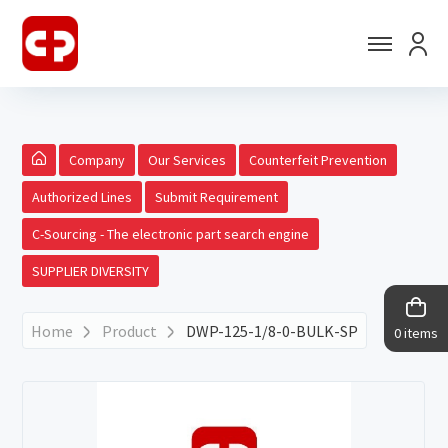
Company
Our Services
Counterfeit Prevention
Authorized Lines
Submit Requirement
C-Sourcing - The electronic part search engine
SUPPLIER DIVERSITY
Home
Product
DWP-125-1/8-0-BULK-SP
0 items