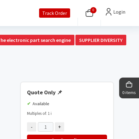
0
Login
Track Order
The electronic part search engine
SUPPLIER DIVERSITY
Quote Only
📌
0 items
Available
Multiples of: 1
ℹ️
-
+