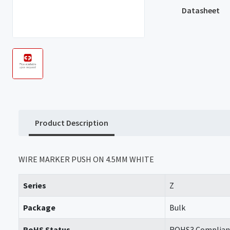
Datasheet
Product Description
WIRE MARKER PUSH ON 4.5MM WHITE
Series
Z
Package
Bulk
RoHS Status
ROHS3 Complian