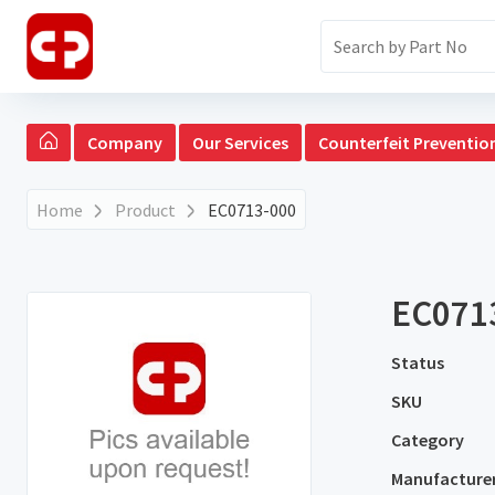
Company
Our Services
Counterfeit Preventio
Home
Product
EC0713-000
EC071
Status
SKU
Category
Manufacture