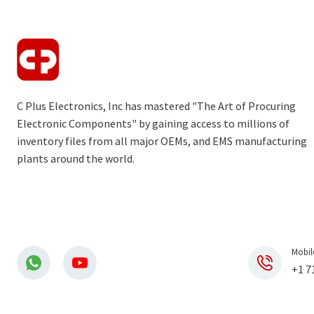
C Plus Electronics, Inc has mastered "The Art of Procuring
Electronic Components" by gaining access to millions of
inventory files from all major OEMs, and EMS manufacturing
plants around the world.
Mobil
+1 7