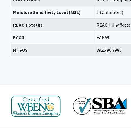
Moisture Sensitivity Level (MSL)
1 (Unlimited)
REACH Status
REACH Unaffecte
ECCN
EAR99
HTSUS
3926.90.9985