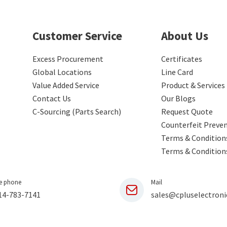
Customer Service
About Us
Excess Procurement
Certificates
Global Locations
Line Card
Value Added Service
Product & Services
Contact Us
Our Blogs
C-Sourcing (Parts Search)
Request Quote
Counterfeit Preve
Terms & Conditions
Terms & Condition
e phone
Mail
14-783-7141
sales@cpluselectroni