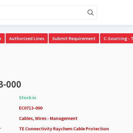
n
Authorized Lines
Submit Requirement
C-Sourcing - 
3-000
Stock in
EC0713-000
Cables, Wires - Management
r
TE Connectivity Raychem Cable Protection