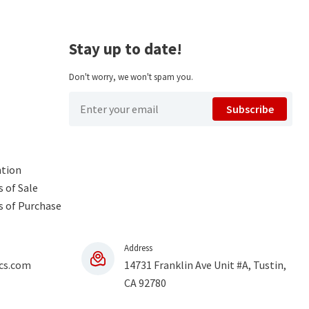
Stay up to date!
Don't worry, we won't spam you.
Subscribe
ntion
 of Sale
s of Purchase
Address
cs.com
14731 Franklin Ave Unit #A, Tustin,
CA 92780