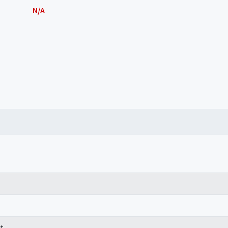
N/A
t